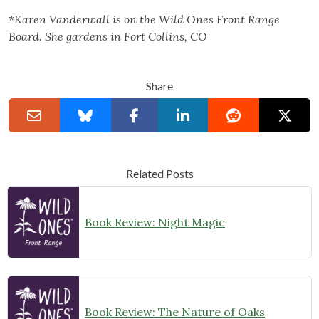
*Karen Vanderwall is on the Wild Ones Front Range
Board. She gardens in Fort Collins, CO
Share
Related Posts
Book Review: Night Magic
Book Review: The Nature of Oaks