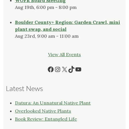
WOFR Board Meeting
Aug 19th, 6:00 pm - 8:00 pm
Boulder County+ Region: Garden Crawl, mini
plant swap, and social
Aug 23rd, 9:00 am - 11:00 am
View All Events
Facebook
Instagram
X
TikTok
YouTube
Latest News
Datura: An Unnatural Native Plant
Overlooked Native Plants
Book Review: Entangled Life