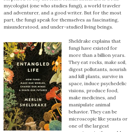
mycologist (one who studies fungi), a world traveler
and adventurer, and a good writer. But for the most
part, the fungi speak for themselves as fascinating,
misunderstood, and under-studied living beings.
Sheldrake explains that
fungi have existed for
more than a billion years.
They eat rocks, make soil,
digest pollutants, nourish
and kill plants, survive in
space, induce psychedelic
visions, produce food,
make medicines, and
manipulate animal
behavior. They can be
microscopic like yeasts or
one of the largest