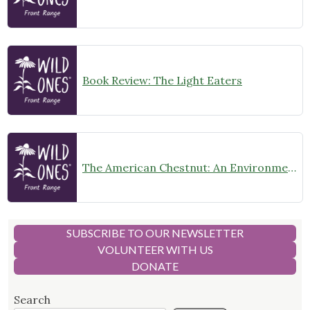
Book Review: The Light Eaters
The American Chestnut: An Environmental History
SUBSCRIBE TO OUR NEWSLETTER
VOLUNTEER WITH US
DONATE
Search