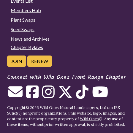
Events List
Members Hub
Plant Swaps
Seed Swaps
News and Archives
Chapter Bylaws
JOIN
RENEW
Connect with Wild Ones Front Range Chapter
Copyright© 2026 Wild Ones Natural Landscapers, Ltd (an IRS
501(c)(3) nonprofit organization). This website, logo, images, and
content are the proprietary property of
Wild Ones
®. Any use of
these items, without prior written approval, is strictly prohibited.