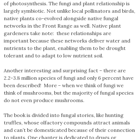
of photosynthesis. The fungi and plant relationship is
largely symbiotic. Not unlike local pollinators and birds,
native plants co-evolved alongside native fungal
networks in the Front Range as well. Native plant
gardeners take note: these relationships are
important because these networks deliver water and
nutrients to the plant, enabling them to be drought
tolerant and to adapt to low nutrient soil.
Another interesting and surprising fact – there are
2.2-3.8 million species of fungi and only 6 percent have
been described! More – when we think of fungi we
think of mushrooms, but the majority of fungal species
do not even produce mushrooms.
The book is divided into fungal stories, like hunting
truffles, whose olfactory compounds attract animals
and can’t be domesticated because of their connection
to plants. One chapter is dedicated to drugs or