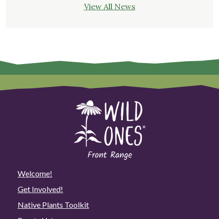
View All News
Welcome!
Get Involved!
Native Plants Toolkit