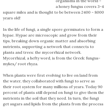
organisms in the world –
a honey fungus covers 3-4
square miles and is thought to be between 2400 – 8000
years old!
In the life of fungi, a single spore germinates to form a
hypae. Hypae are microscopic and grow from their
tips, breaking down organic matter and absorbing
nutrients, supporting a network that connects to
plants and trees: the mycorrhizal network.
Mycorrhizal, a hefty word, is from the Greek: fungus-
mykes/ root rhyza.
When plants were first evolving to live on land from
the water, they collaborated with fungi to serve as
their root system for many millions of years. Today 90
percent of plants still depend on fungi to give them the
nutrients in the soil that they need. In turn, the fungi
get sugars and lipids from the plants from the process