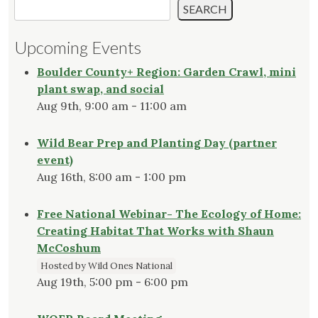
SEARCH
Upcoming Events
Boulder County+ Region: Garden Crawl, mini
plant swap, and social
Aug 9th, 9:00 am - 11:00 am
Wild Bear Prep and Planting Day (partner
event)
Aug 16th, 8:00 am - 1:00 pm
Free National Webinar- The Ecology of Home:
Creating Habitat That Works with Shaun
McCoshum
Hosted by Wild Ones National
Aug 19th, 5:00 pm - 6:00 pm