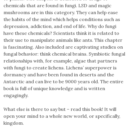
chemicals that are found in fungi. LSD and magic
mushrooms are in this category. They can help ease
the habits of the mind which helps conditions such as
depression, addiction, and end of life. Why do fungi
have these chemicals? Scientists think it is related to
their use to manipulate animals like ants. This chapter
is fascinating. Also included are captivating studies on
fungal behavior: think chemical brains. Symbiotic fungal
relationships with, for example, algae that partners
with fungi to create lichens. Lichens’ superpower is
dormancy and have been found in deserts and the
Antarctic and can live to be 9000 years old. The entire
book is full of unique knowledge and is written
engagingly.
What else is there to say but – read this book! It will
open your mind to a whole new world, or specifically,
kingdom.