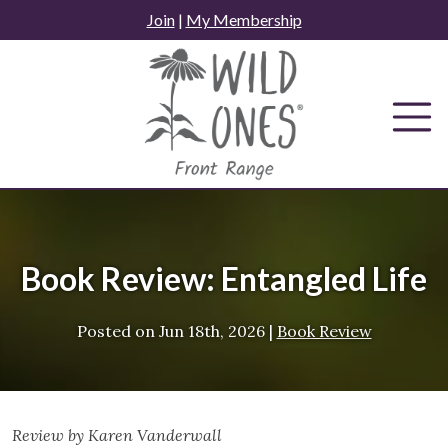
Skip
Join
|
My Membership
to
content
Book Review: Entangled Life
Posted on
Jun 18th, 2026
|
Book Review
Review by Karen Vanderwall