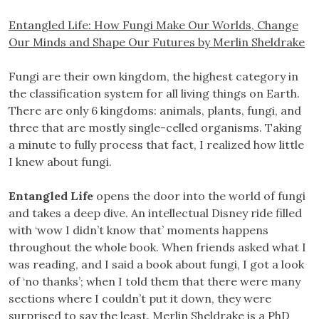
Entangled Life: How Fungi Make Our Worlds, Change
Our Minds and Shape Our Futures by Merlin Sheldrake
Fungi are their own kingdom, the highest category in
the classification system for all living things on Earth.
There are only 6 kingdoms: animals, plants, fungi, and
three that are mostly single-celled organisms. Taking
a minute to fully process that fact, I realized how little
I knew about fungi.
Entangled Life
opens the door into the world of fungi
and takes a deep dive. An intellectual Disney ride filled
with ‘wow I didn’t know that’ moments happens
throughout the whole book. When friends asked what I
was reading, and I said a book about fungi, I got a look
of ‘no thanks’; when I told them that there were many
sections where I couldn’t put it down, they were
surprised to say the least. Merlin Sheldrake is a PhD