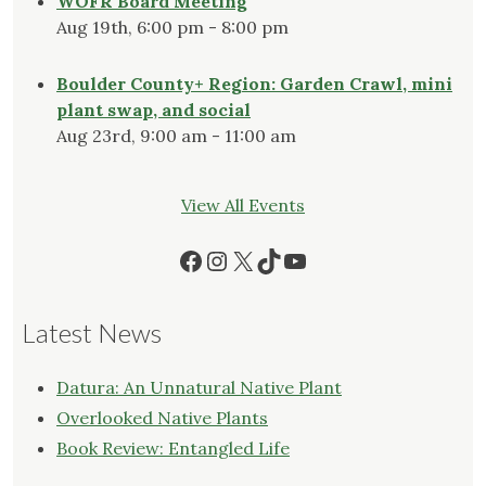
WOFR Board Meeting
Aug 19th, 6:00 pm - 8:00 pm
Boulder County+ Region: Garden Crawl, mini
plant swap, and social
Aug 23rd, 9:00 am - 11:00 am
View All Events
Facebook
Instagram
X
TikTok
YouTube
Latest News
Datura: An Unnatural Native Plant
Overlooked Native Plants
Book Review: Entangled Life