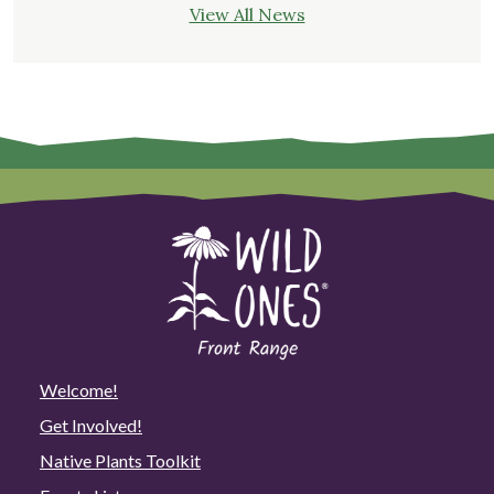
View All News
Welcome!
Get Involved!
Native Plants Toolkit