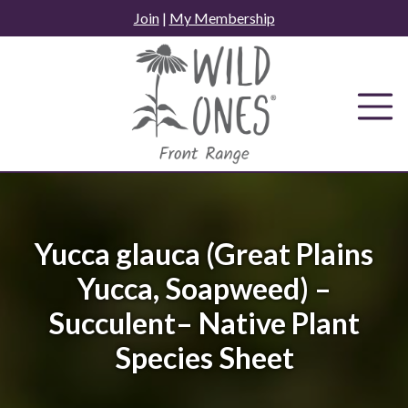
Skip
Join
|
My Membership
to
content
Yucca glauca (Great Plains
Yucca, Soapweed) –
Succulent– Native Plant
Species Sheet