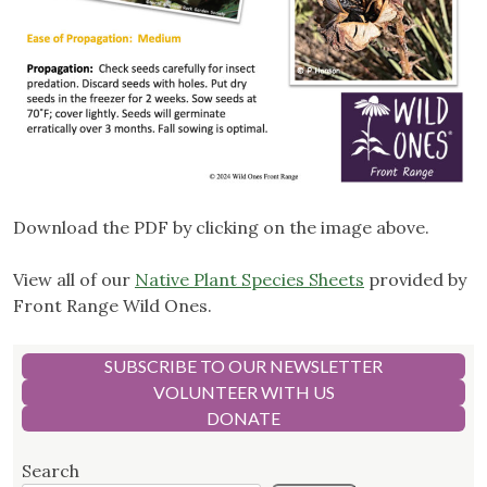
Download the PDF by clicking on the image above.
View all of our
Native Plant Species Sheets
provided by
Front Range Wild Ones.
SUBSCRIBE TO OUR NEWSLETTER
VOLUNTEER WITH US
DONATE
Search