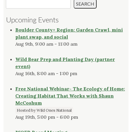
SEARCH
Upcoming Events
Boulder County+ Region: Garden Crawl, mini
plant swap, and social
Aug 9th, 9:00 am - 11:00 am
Wild Bear Prep and Planting Day (partner
event)
Aug 16th, 8:00 am - 1:00 pm
Free National Webinar- The Ecology of Home:
Creating Habitat That Works with Shaun
McCoshum
Hosted by Wild Ones National
Aug 19th, 5:00 pm - 6:00 pm