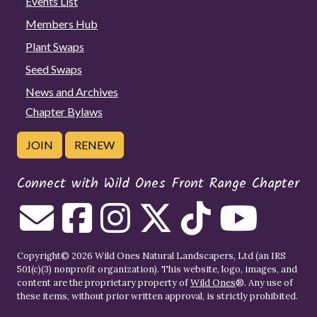
Events List
Members Hub
Plant Swaps
Seed Swaps
News and Archives
Chapter Bylaws
JOIN
RENEW
Connect with Wild Ones Front Range Chapter
Copyright© 2026 Wild Ones Natural Landscapers, Ltd (an IRS
501(c)(3) nonprofit organization). This website, logo, images, and
content are the proprietary property of
Wild Ones
®. Any use of
these items, without prior written approval, is strictly prohibited.