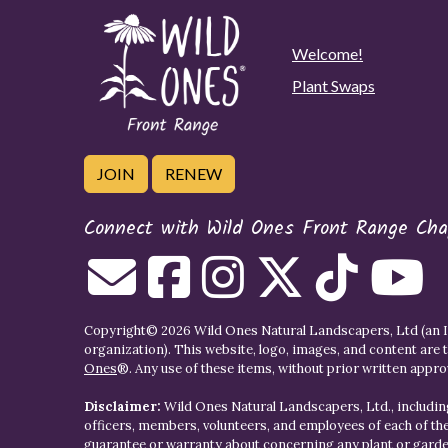
Welcome!
Plant Swaps
JOIN
RENEW
Connect with Wild Ones Front Range Cha
Copyright© 2026 Wild Ones Natural Landscapers, Ltd (an IR
organization). This website, logo, images, and content are 
Ones
®. Any use of these items, without prior written approva
Disclaimer:
Wild Ones Natural Landscapers, Ltd., including
officers, members, volunteers, and employees of each of t
guarantee or warranty about concerning any plant or gar