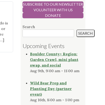
SUBSCRIBE TO OUR NEWSLETTER
VOLUNTEER WITH US
DONATE
do is
Search
, or
SEARCH
re
[…]
Upcoming Events
Boulder County+ Region:
Garden Crawl, mini plant
swap, and social
Aug 9th, 9:00 am - 11:00 am
Wild Bear Prep and
Planting Day (partner
event)
Aug 16th, 8:00 am - 1:00 pm