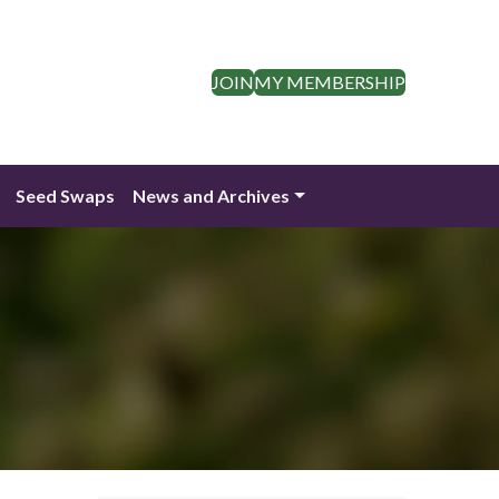
JOIN
MY MEMBERSHIP
Seed Swaps
News and Archives