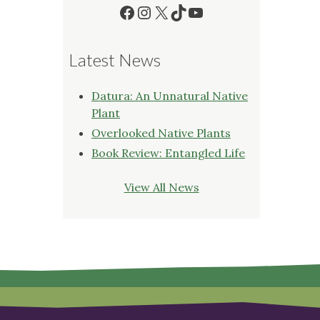
Facebook
Instagram
X
TikTok
YouTube
Latest News
Datura: An Unnatural Native
Plant
Overlooked Native Plants
Book Review: Entangled Life
View All News