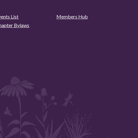
ents List
Members Hub
hapter Bylaws