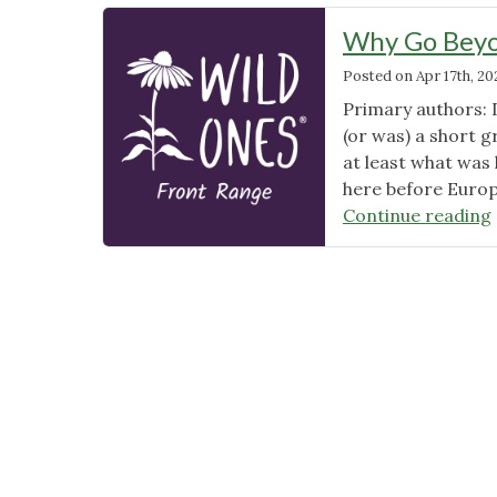
Why Go Beyo
Posted on
Apr 17th, 20
Primary authors: 
(or was) a short g
at least what was
here before Europe
Continue reading