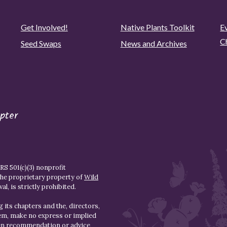
Get Involved!
Native Plants Toolkit
Ev
C
Seed Swaps
News and Archives
pter
S 501(c)(3) nonprofit
the proprietary property of
Wild
l, is strictly prohibited.
 its chapters and the, directors,
hem, make no express or implied
den recommendation or advice