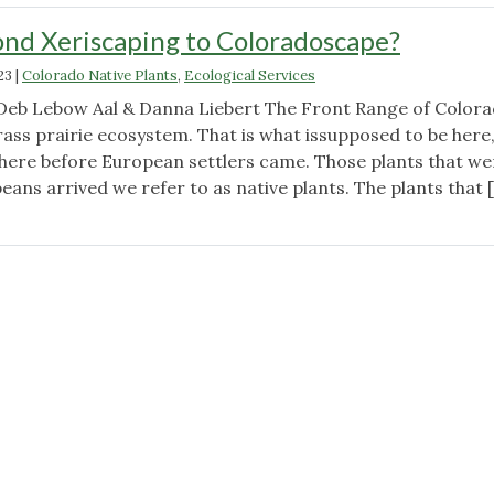
nd Xeriscaping to Coloradoscape?
23
|
Colorado Native Plants
,
Ecological Services
Deb Lebow Aal & Danna Liebert The Front Range of Colora
rass prairie ecosystem. That is what issupposed to be here
 here before European settlers came. Those plants that we
ans arrived we refer to as native plants. The plants that 
"Why
Go
Beyond
Xeriscaping
to
Coloradoscape?"