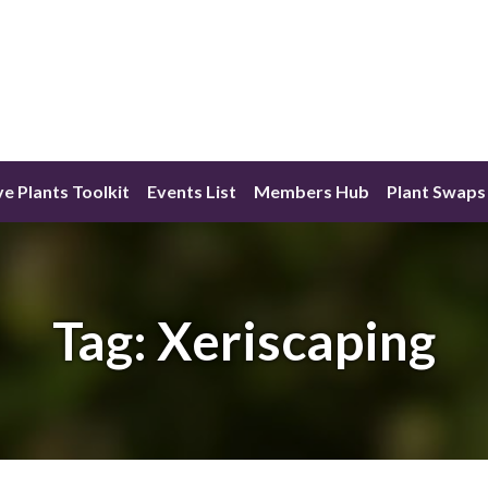
ve Plants Toolkit
Events List
Members Hub
Plant Swaps
Tag:
Xeriscaping