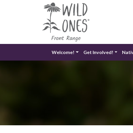
Skip
to
content
Welcome!
Get Involved!
Nati