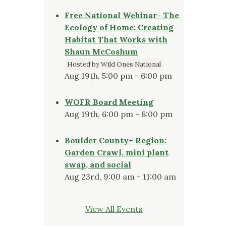
Free National Webinar- The
Ecology of Home: Creating
Habitat That Works with
Shaun McCoshum
Hosted by Wild Ones National
Aug 19th, 5:00 pm - 6:00 pm
WOFR Board Meeting
Aug 19th, 6:00 pm - 8:00 pm
Boulder County+ Region:
Garden Crawl, mini plant
swap, and social
Aug 23rd, 9:00 am - 11:00 am
View All Events