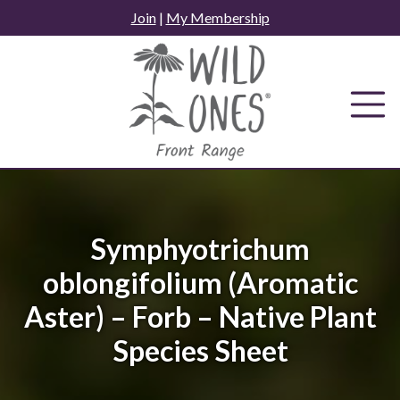
Skip
Join
|
My Membership
to
content
Symphyotrichum
oblongifolium (Aromatic
Aster) – Forb – Native Plant
Species Sheet