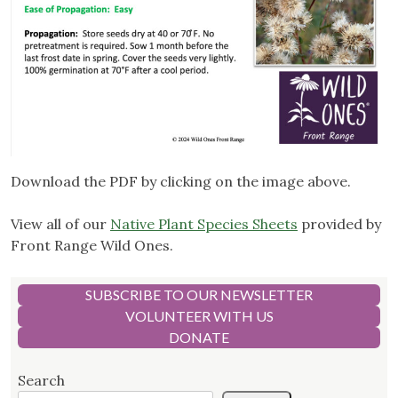
Download the PDF by clicking on the image above.
View all of our
Native Plant Species Sheets
provided by
Front Range Wild Ones.
SUBSCRIBE TO OUR NEWSLETTER
VOLUNTEER WITH US
DONATE
Search