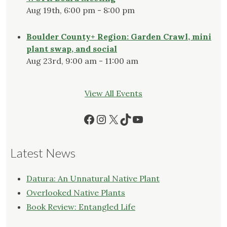
Aug 19th, 6:00 pm - 8:00 pm
Boulder County+ Region: Garden Crawl, mini
plant swap, and social
Aug 23rd, 9:00 am - 11:00 am
View All Events
Facebook
Instagram
X
TikTok
YouTube
Latest News
Datura: An Unnatural Native Plant
Overlooked Native Plants
Book Review: Entangled Life