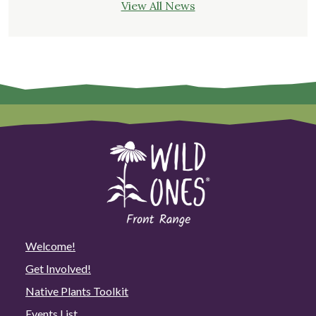
View All News
Welcome!
Get Involved!
Native Plants Toolkit
Events List