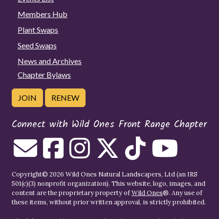
Members Hub
Plant Swaps
Seed Swaps
News and Archives
Chapter Bylaws
JOIN
RENEW
Connect with Wild Ones Front Range Chapter
Copyright© 2026 Wild Ones Natural Landscapers, Ltd (an IRS
501(c)(3) nonprofit organization). This website, logo, images, and
content are the proprietary property of
Wild Ones
®. Any use of
these items, without prior written approval, is strictly prohibited.