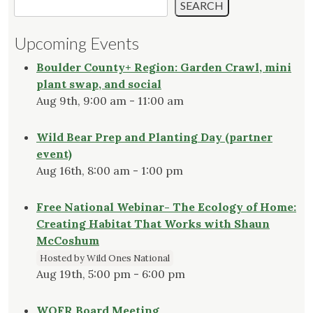
SEARCH
Upcoming Events
Boulder County+ Region: Garden Crawl, mini
plant swap, and social
Aug 9th, 9:00 am - 11:00 am
Wild Bear Prep and Planting Day (partner
event)
Aug 16th, 8:00 am - 1:00 pm
Free National Webinar- The Ecology of Home:
Creating Habitat That Works with Shaun
McCoshum
Hosted by Wild Ones National
Aug 19th, 5:00 pm - 6:00 pm
WOFR Board Meeting