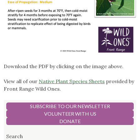
Download the PDF by clicking on the image above.
View all of our
Native Plant Species Sheets
provided by
Front Range Wild Ones.
SUBSCRIBE TO OUR NEWSLETTER
VOLUNTEER WITH US
DONATE
Search