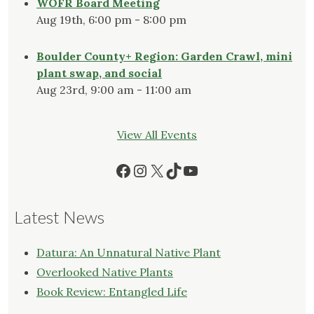
WOFR Board Meeting
Aug 19th, 6:00 pm - 8:00 pm
Boulder County+ Region: Garden Crawl, mini
plant swap, and social
Aug 23rd, 9:00 am - 11:00 am
View All Events
Facebook
Instagram
X
TikTok
YouTube
Latest News
Datura: An Unnatural Native Plant
Overlooked Native Plants
Book Review: Entangled Life