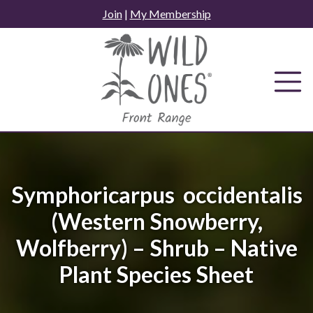
Skip
Join
|
My Membership
to
content
Symphoricarpus occidentalis
(Western Snowberry,
Wolfberry) – Shrub – Native
Plant Species Sheet