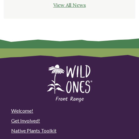
View All News
Welcome!
Get Involved!
Native Plants Toolkit