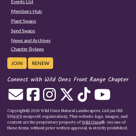
Events List
Members Hub
Plant Swaps
Seed Swaps
News and Archives
Chapter Bylaws
JOIN
RENEW
Connect with Wild Ones Front Range Chapter
Copyright© 2026 Wild Ones Natural Landscapers, Ltd (an IRS
501(c)(3) nonprofit organization). This website, logo, images, and
content are the proprietary property of
Wild Ones
®. Any use of
these items, without prior written approval, is strictly prohibited.