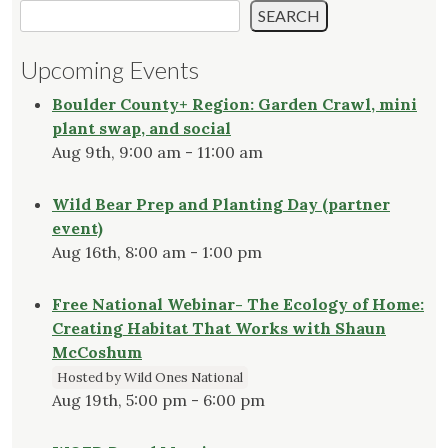
SEARCH
Upcoming Events
Boulder County+ Region: Garden Crawl, mini
plant swap, and social
Aug 9th, 9:00 am - 11:00 am
Wild Bear Prep and Planting Day (partner
event)
Aug 16th, 8:00 am - 1:00 pm
Free National Webinar- The Ecology of Home:
Creating Habitat That Works with Shaun
McCoshum
Hosted by Wild Ones National
Aug 19th, 5:00 pm - 6:00 pm