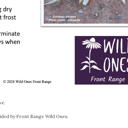
ve.
ided by Front Range Wild Ones.