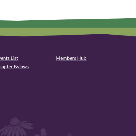
ents List
Members Hub
hapter Bylaws