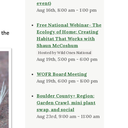
event)
Aug 16th, 8:00 am - 1:00 pm
Free National Webinar- The
Ecology of Home: Creating
Habitat That Works with
Shaun McCoshum
Hosted by Wild Ones National
Aug 19th, 5:00 pm - 6:00 pm
WOFR Board Meeting
Aug 19th, 6:00 pm - 8:00 pm
Boulder County+ Region:
Garden Crawl, mini plant
swap, and social
Aug 23rd, 9:00 am - 11:00 am