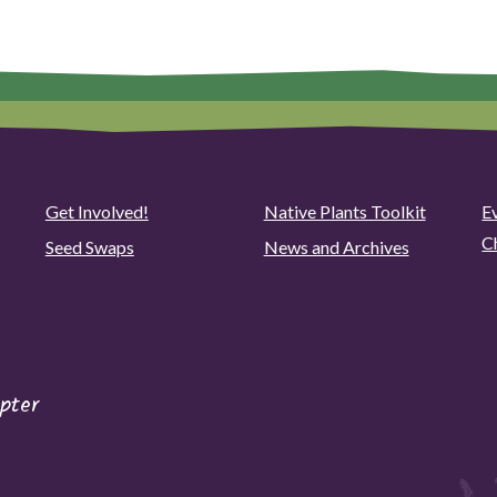
Get Involved!
Native Plants Toolkit
Ev
C
Seed Swaps
News and Archives
pter