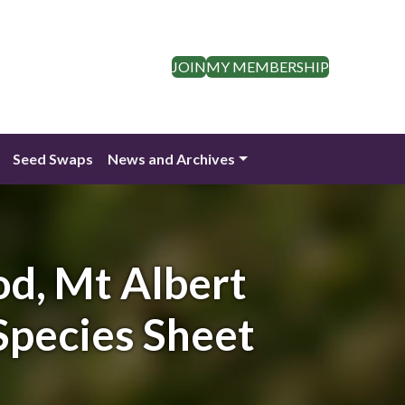
JOIN
MY MEMBERSHIP
Seed Swaps
News and Archives
od, Mt Albert
Species Sheet