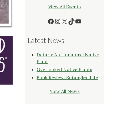
View All Events
Facebook
Instagram
X
TikTok
YouTube
Latest News
Datura: An Unnatural Native
Plant
Overlooked Native Plants
Book Review: Entangled Life
View All News