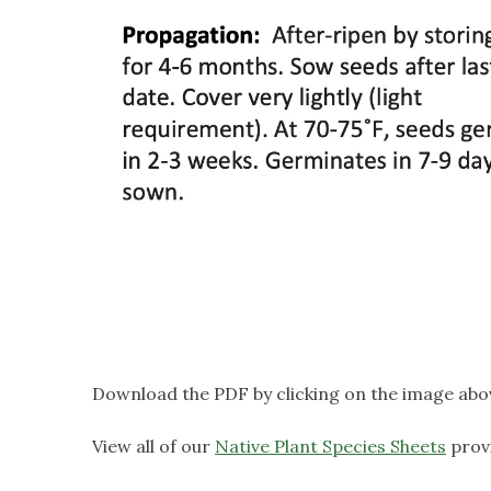
Download the PDF by clicking on the image abo
View all of our
Native Plant Species Sheets
prov