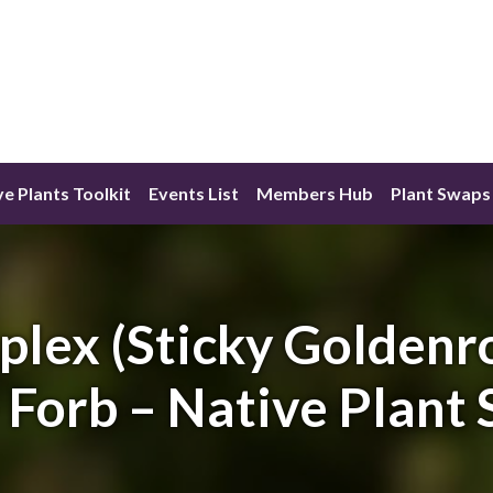
ve Plants Toolkit
Events List
Members Hub
Plant Swaps
plex (Sticky Goldenr
 Forb – Native Plant 