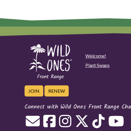
Welcome!
Plant Swaps
JOIN
RENEW
Connect with Wild Ones Front Range Cha