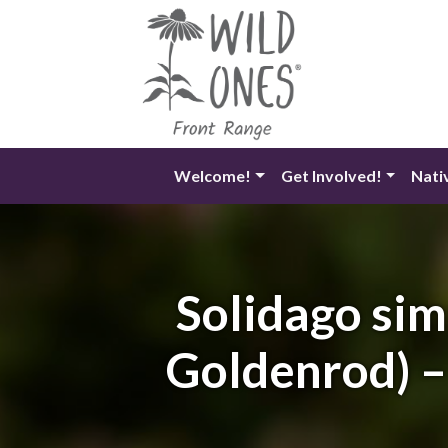
Skip
to
content
Welcome!
Get Involved!
Nati
Solidago sim
Goldenrod) –