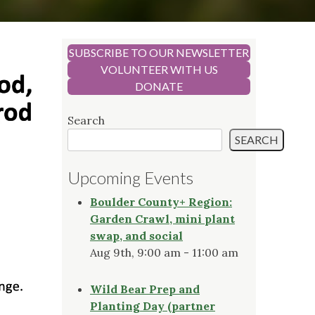
SUBSCRIBE TO OUR NEWSLETTER
VOLUNTEER WITH US
DONATE
Search
SEARCH
Upcoming Events
Boulder County+ Region:
Garden Crawl, mini plant
swap, and social
Aug 9th, 9:00 am - 11:00 am
Wild Bear Prep and
Planting Day (partner