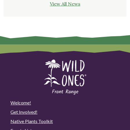
View All News
Welcome!
Get Involved!
Native Plants Toolkit