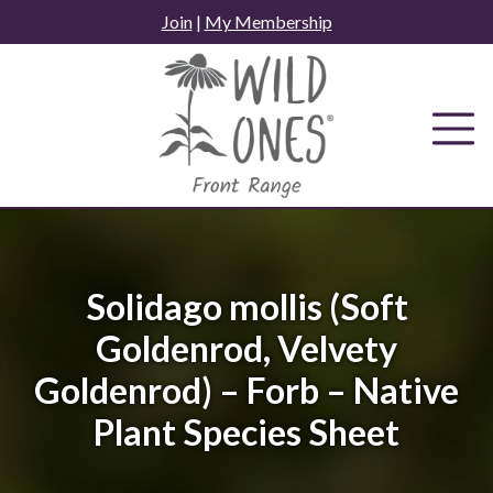
Skip
Join
|
My Membership
to
content
Solidago mollis (Soft
Goldenrod, Velvety
Goldenrod) – Forb – Native
Plant Species Sheet