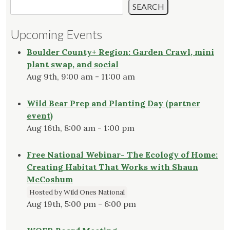
SEARCH
Upcoming Events
Boulder County+ Region: Garden Crawl, mini
plant swap, and social
Aug 9th, 9:00 am - 11:00 am
Wild Bear Prep and Planting Day (partner
event)
Aug 16th, 8:00 am - 1:00 pm
Free National Webinar- The Ecology of Home:
Creating Habitat That Works with Shaun
McCoshum
Hosted by Wild Ones National
Aug 19th, 5:00 pm - 6:00 pm