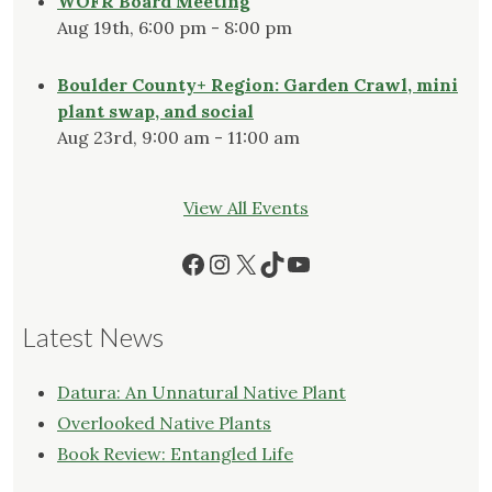
WOFR Board Meeting
Aug 19th, 6:00 pm - 8:00 pm
Boulder County+ Region: Garden Crawl, mini
plant swap, and social
Aug 23rd, 9:00 am - 11:00 am
View All Events
Facebook
Instagram
X
TikTok
YouTube
Latest News
Datura: An Unnatural Native Plant
Overlooked Native Plants
Book Review: Entangled Life