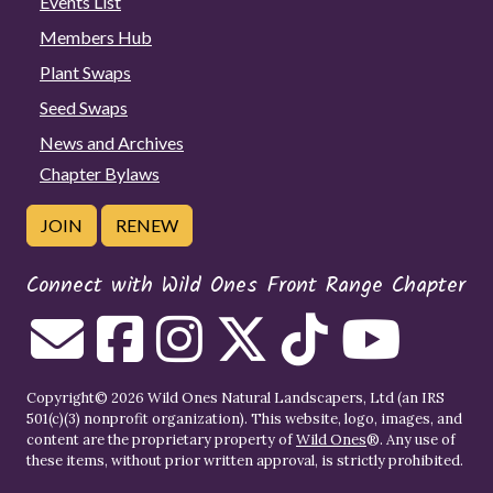
Events List
Members Hub
Plant Swaps
Seed Swaps
News and Archives
Chapter Bylaws
JOIN
RENEW
Connect with Wild Ones Front Range Chapter
Copyright© 2026 Wild Ones Natural Landscapers, Ltd (an IRS
501(c)(3) nonprofit organization). This website, logo, images, and
content are the proprietary property of
Wild Ones
®. Any use of
these items, without prior written approval, is strictly prohibited.