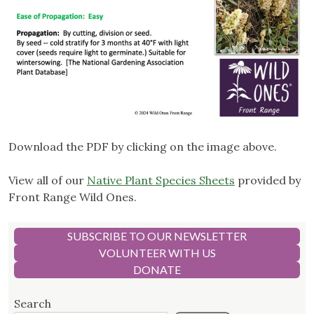
Download the PDF by clicking on the image above.
View all of our
Native Plant Species Sheets
provided by
Front Range Wild Ones.
SUBSCRIBE TO OUR NEWSLETTER
VOLUNTEER WITH US
DONATE
Search