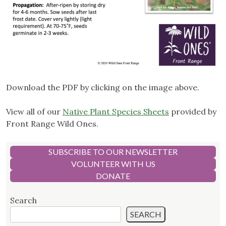
Download the PDF by clicking on the image above.
View all of our
Native Plant Species Sheets
provided by
Front Range Wild Ones.
SUBSCRIBE TO OUR NEWSLETTER
VOLUNTEER WITH US
DONATE
Search
SEARCH