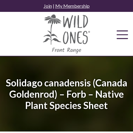
Skip
Join
|
My Membership
to
content
Solidago canadensis (Canada
Goldenrod) – Forb – Native
Plant Species Sheet