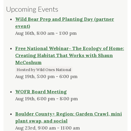
Upcoming Events
Wild Bear Prep and Planting Day (partner
event)
Aug 16th, 8:00 am - 1:00 pm
Free National Webinar- The Ecology of Home:
Creating Habitat That Works with Shaun
McCoshum
Hosted by Wild Ones National
Aug 19th, 5:00 pm - 6:00 pm
WOFR Board Meeting
Aug 19th, 6:00 pm - 8:00 pm
Boulder County+ Region: Garden Crawl, mini
plant swap, and social
Aug 23rd, 9:00 am - 11:00 am