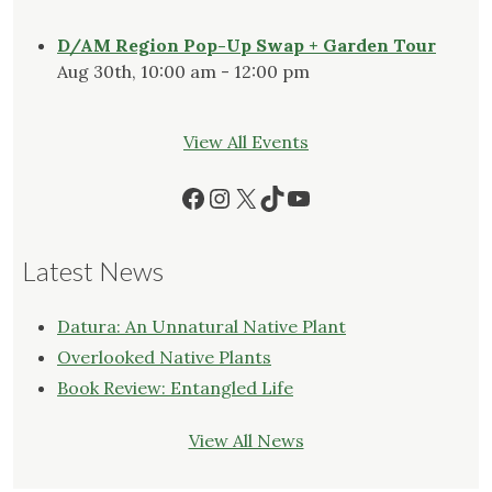
D/AM Region Pop-Up Swap + Garden Tour
Aug 30th, 10:00 am - 12:00 pm
View All Events
Facebook
Instagram
X
TikTok
YouTube
Latest News
Datura: An Unnatural Native Plant
Overlooked Native Plants
Book Review: Entangled Life
View All News