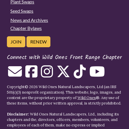
Plant Swaps
Seed Swaps
News and Archives
Chapter Bylaws
JOIN
RENEW
Connect with Wild Ones Front Range Chapter
Copyright© 2026 Wild Ones Natural Landscapers, Ltd (an IRS
501(c)(3) nonprofit organization). This website, logo, images, and
content are the proprietary property of
Wild Ones
®. Any use of
these items, without prior written approval, is strictly prohibited.
Disclaimer:
Wild Ones Natural Landscapers, Ltd., including its
chapters and the, directors, officers, members, volunteers, and
employees of each of them, make no express or implied