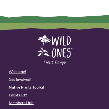
Welcome!
Get Involved!
Native Plants Toolkit
Events List
Members Hub