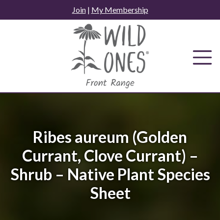
Skip
Join
|
My Membership
to
content
Ribes aureum (Golden
Currant, Clove Currant) –
Shrub – Native Plant Species
Sheet