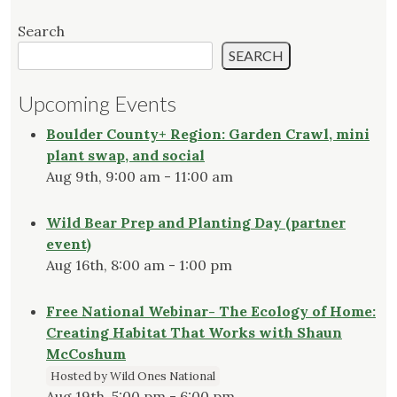
Search
SEARCH
Upcoming Events
Boulder County+ Region: Garden Crawl, mini
plant swap, and social
Aug 9th, 9:00 am - 11:00 am
Wild Bear Prep and Planting Day (partner
event)
Aug 16th, 8:00 am - 1:00 pm
Free National Webinar- The Ecology of Home:
Creating Habitat That Works with Shaun
McCoshum
Hosted by Wild Ones National
Aug 19th, 5:00 pm - 6:00 pm