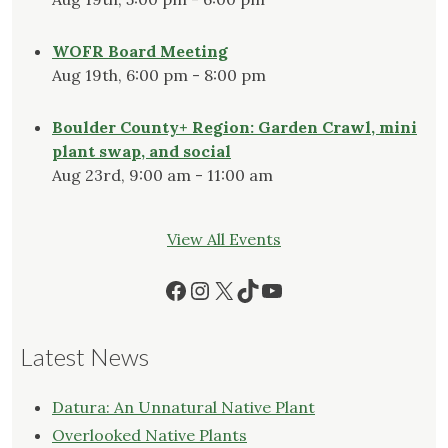
WOFR Board Meeting
Aug 19th, 6:00 pm - 8:00 pm
Boulder County+ Region: Garden Crawl, mini
plant swap, and social
Aug 23rd, 9:00 am - 11:00 am
View All Events
Facebook
Instagram
X
TikTok
YouTube
Latest News
Datura: An Unnatural Native Plant
Overlooked Native Plants