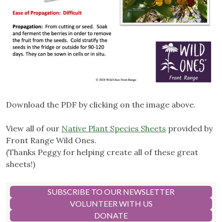
Download the PDF by clicking on the image above.
View all of our
Native Plant Species Sheets
provided by
Front Range Wild Ones.
(Thanks Peggy for helping create all of these great
sheets!)
SUBSCRIBE TO OUR NEWSLETTER
VOLUNTEER WITH US
DONATE