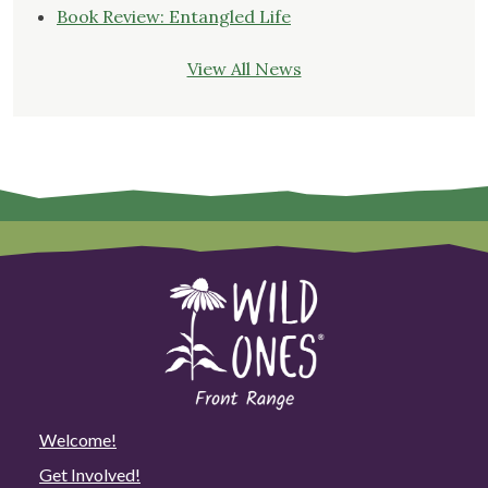
Book Review: Entangled Life
View All News
Welcome!
Get Involved!