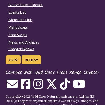
Native Plants Toolkit
Events List
Members Hub
Plant Swaps
Seed Swaps
News and Archives
Chapter Bylaws
JOIN
RENEW
Connect with Wild Ones Front Range Chapter
Copyright© 2026 Wild Ones Natural Landscapers, Ltd (an IRS
501(c)(3) nonprofit organization). This website, logo, images, and