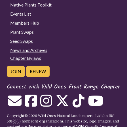
Native Plants Toolkit
Events List
Members Hub
Plant Swaps
Seed Swaps
News and Archives
Chapter Bylaws
JOIN
RENEW
Connect with Wild Ones Front Range Chapter
Copyright© 2026 Wild Ones Natural Landscapers, Ltd (an IRS
501(c)(3) nonprofit organization). This website, logo, images, and
content are the proprietary property of
Wild Ones
®. Any use of