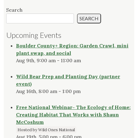
Search
SEARCH
Upcoming Events
Boulder County+ Region: Garden Crawl, mini
plant swap, and social
Aug 9th, 9:00 am - 11:00 am
Wild Bear Prep and Planting Day (partner
event)
Aug 16th, 8:00 am - 1:00 pm
Free National Webinar- The Ecology of Home:
Creating Habitat That Works with Shaun
McCoshum
Hosted by Wild Ones National
Aug 19th, 5:00 pm - 6:00 pm