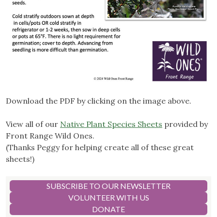
Download the PDF by clicking on the image above.
View all of our
Native Plant Species Sheets
provided by
Front Range Wild Ones.
(Thanks Peggy for helping create all of these great
sheets!)
SUBSCRIBE TO OUR NEWSLETTER
VOLUNTEER WITH US
DONATE