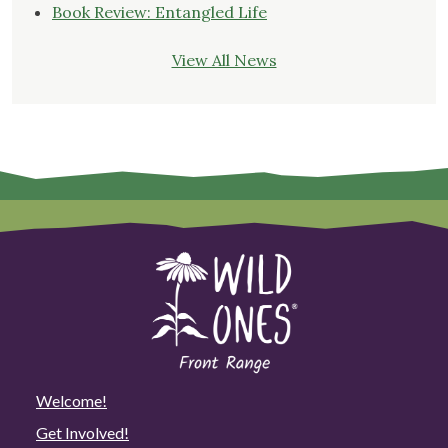
Book Review: Entangled Life
View All News
Welcome!
Get Involved!