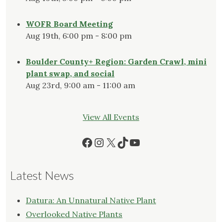
WOFR Board Meeting
Aug 19th, 6:00 pm - 8:00 pm
Boulder County+ Region: Garden Crawl, mini
plant swap, and social
Aug 23rd, 9:00 am - 11:00 am
View All Events
Facebook
Instagram
X
TikTok
YouTube
Latest News
Datura: An Unnatural Native Plant
Overlooked Native Plants