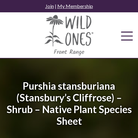
Skip
Join
|
My Membership
to
content
Purshia stansburiana
(Stansbury’s Cliffrose) –
Shrub – Native Plant Species
Sheet