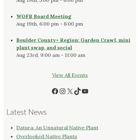
WOFR Board Meeting
Aug 19th, 6:00 pm - 8:00 pm
Boulder County+ Region: Garden Crawl, mini
plant swap, and social
Aug 23rd, 9:00 am - 11:00 am
View All Events
Facebook
Instagram
X
TikTok
YouTube
Latest News
Datura: An Unnatural Native Plant
Overlooked Native Plants