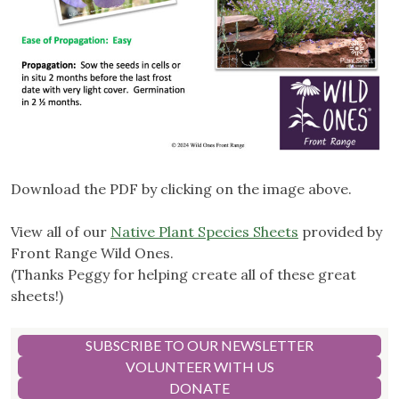
Download the PDF by clicking on the image above.
View all of our
Native Plant Species Sheets
provided by
Front Range Wild Ones.
(Thanks Peggy for helping create all of these great
sheets!)
SUBSCRIBE TO OUR NEWSLETTER
VOLUNTEER WITH US
DONATE