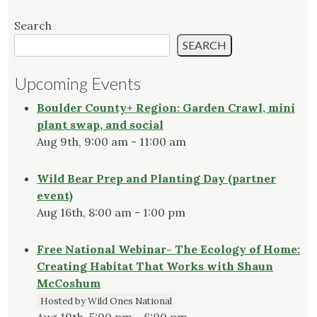
Search
SEARCH
Upcoming Events
Boulder County+ Region: Garden Crawl, mini
plant swap, and social
Aug 9th, 9:00 am - 11:00 am
Wild Bear Prep and Planting Day (partner
event)
Aug 16th, 8:00 am - 1:00 pm
Free National Webinar- The Ecology of Home:
Creating Habitat That Works with Shaun
McCoshum
Hosted by Wild Ones National
Aug 19th, 5:00 pm - 6:00 pm