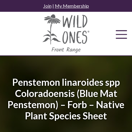
Skip
Join
|
My Membership
to
content
Penstemon linaroides spp
Coloradoensis (Blue Mat
Penstemon) – Forb – Native
Plant Species Sheet