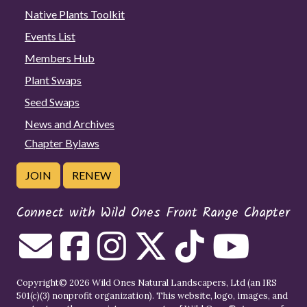
Native Plants Toolkit
Events List
Members Hub
Plant Swaps
Seed Swaps
News and Archives
Chapter Bylaws
JOIN
RENEW
Connect with Wild Ones Front Range Chapter
Copyright© 2026 Wild Ones Natural Landscapers, Ltd (an IRS
501(c)(3) nonprofit organization). This website, logo, images, and