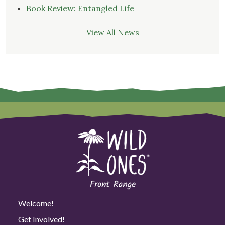
Book Review: Entangled Life
View All News
Welcome!
Get Involved!