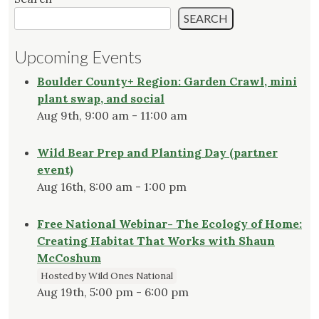
SEARCH
Upcoming Events
Boulder County+ Region: Garden Crawl, mini
plant swap, and social
Aug 9th, 9:00 am - 11:00 am
Wild Bear Prep and Planting Day (partner
event)
Aug 16th, 8:00 am - 1:00 pm
Free National Webinar- The Ecology of Home:
Creating Habitat That Works with Shaun
McCoshum
Hosted by Wild Ones National
Aug 19th, 5:00 pm - 6:00 pm