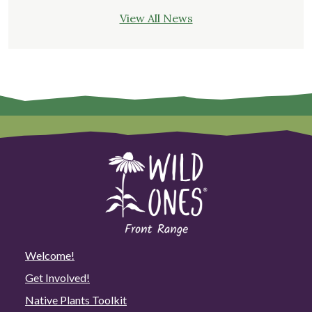
View All News
Welcome!
Get Involved!
Native Plants Toolkit