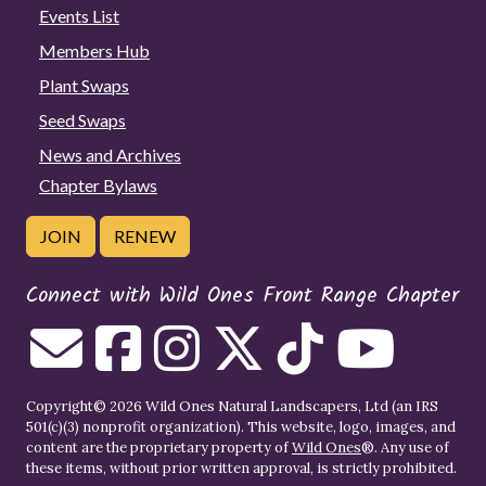
Events List
Members Hub
Plant Swaps
Seed Swaps
News and Archives
Chapter Bylaws
JOIN
RENEW
Connect with Wild Ones Front Range Chapter
Copyright© 2026 Wild Ones Natural Landscapers, Ltd (an IRS
501(c)(3) nonprofit organization). This website, logo, images, and
content are the proprietary property of
Wild Ones
®. Any use of
these items, without prior written approval, is strictly prohibited.