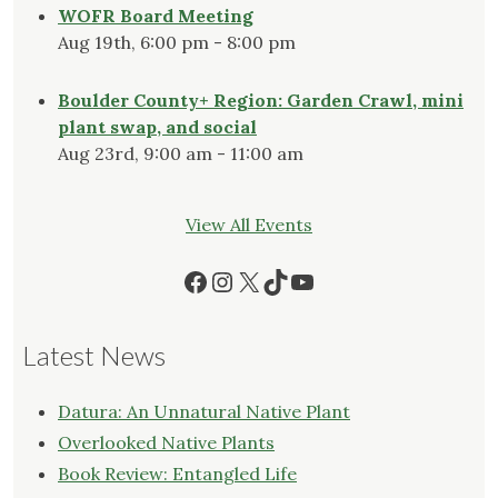
WOFR Board Meeting
Aug 19th, 6:00 pm - 8:00 pm
Boulder County+ Region: Garden Crawl, mini
plant swap, and social
Aug 23rd, 9:00 am - 11:00 am
View All Events
Facebook
Instagram
X
TikTok
YouTube
Latest News
Datura: An Unnatural Native Plant
Overlooked Native Plants
Book Review: Entangled Life