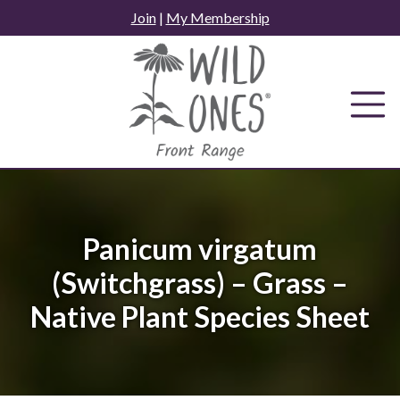
Skip
Join
|
My Membership
to
content
Panicum virgatum
(Switchgrass) – Grass –
Native Plant Species Sheet