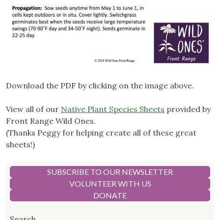
Download the PDF by clicking on the image above.
View all of our
Native Plant Species Sheets
provided by
Front Range Wild Ones.
(Thanks Peggy for helping create all of these great
sheets!)
SUBSCRIBE TO OUR NEWSLETTER
VOLUNTEER WITH US
DONATE
Search