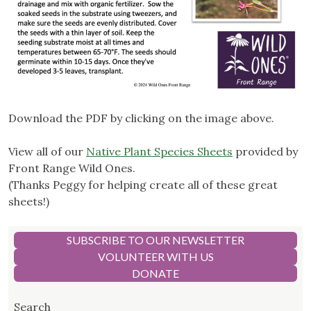
Download the PDF by clicking on the image above.
View all of our
Native Plant Species Sheets
provided by
Front Range Wild Ones.
(Thanks Peggy for helping create all of these great
sheets!)
SUBSCRIBE TO OUR NEWSLETTER
VOLUNTEER WITH US
DONATE
Search