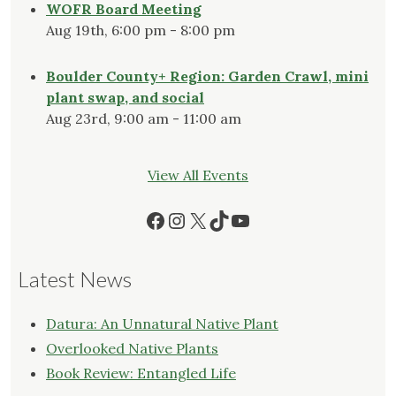
WOFR Board Meeting
Aug 19th, 6:00 pm - 8:00 pm
Boulder County+ Region: Garden Crawl, mini
plant swap, and social
Aug 23rd, 9:00 am - 11:00 am
View All Events
Facebook
Instagram
X
TikTok
YouTube
Latest News
Datura: An Unnatural Native Plant
Overlooked Native Plants
Book Review: Entangled Life