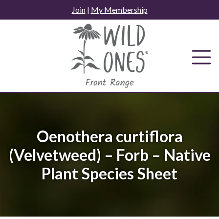
Skip
Join
|
My Membership
to
content
Oenothera curtiflora
(Velvetweed) – Forb – Native
Plant Species Sheet