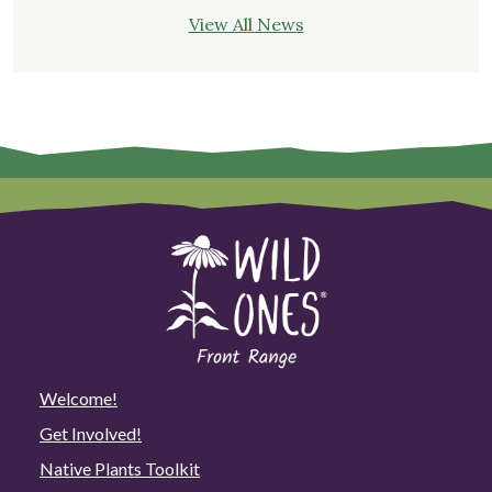
View All News
Welcome!
Get Involved!
Native Plants Toolkit