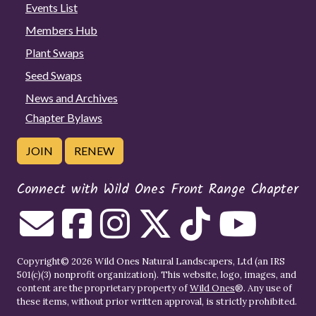
Events List
Members Hub
Plant Swaps
Seed Swaps
News and Archives
Chapter Bylaws
JOIN
RENEW
Connect with Wild Ones Front Range Chapter
Copyright© 2026 Wild Ones Natural Landscapers, Ltd (an IRS
501(c)(3) nonprofit organization). This website, logo, images, and
content are the proprietary property of
Wild Ones
®. Any use of
these items, without prior written approval, is strictly prohibited.