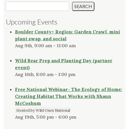
SEARCH
Upcoming Events
Boulder County+ Region: Garden Crawl, mini
plant swap, and social
Aug 9th, 9:00 am - 11:00 am
Wild Bear Prep and Planting Day (partner
event)
Aug 16th, 8:00 am - 1:00 pm
Free National Webinar- The Ecology of Home:
Creating Habitat That Works with Shaun
McCoshum
Hosted by Wild Ones National
Aug 19th, 5:00 pm - 6:00 pm