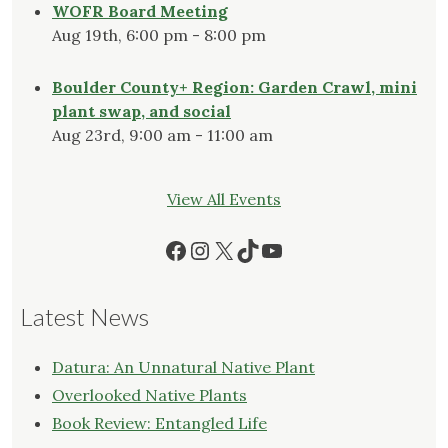
WOFR Board Meeting
Aug 19th, 6:00 pm - 8:00 pm
Boulder County+ Region: Garden Crawl, mini
plant swap, and social
Aug 23rd, 9:00 am - 11:00 am
View All Events
Facebook
Instagram
X
TikTok
YouTube
Latest News
Datura: An Unnatural Native Plant
Overlooked Native Plants
Book Review: Entangled Life