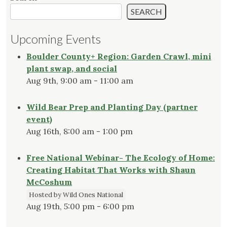
SEARCH
Upcoming Events
Boulder County+ Region: Garden Crawl, mini
plant swap, and social
Aug 9th, 9:00 am - 11:00 am
Wild Bear Prep and Planting Day (partner
event)
Aug 16th, 8:00 am - 1:00 pm
Free National Webinar- The Ecology of Home:
Creating Habitat That Works with Shaun
McCoshum
Hosted by Wild Ones National
Aug 19th, 5:00 pm - 6:00 pm