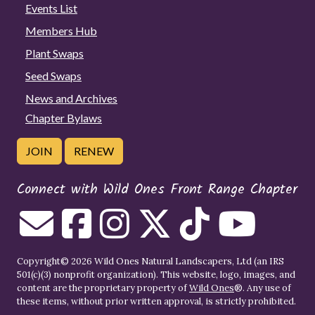
Events List
Members Hub
Plant Swaps
Seed Swaps
News and Archives
Chapter Bylaws
JOIN
RENEW
Connect with Wild Ones Front Range Chapter
Copyright© 2026 Wild Ones Natural Landscapers, Ltd (an IRS
501(c)(3) nonprofit organization). This website, logo, images, and
content are the proprietary property of
Wild Ones
®. Any use of
these items, without prior written approval, is strictly prohibited.