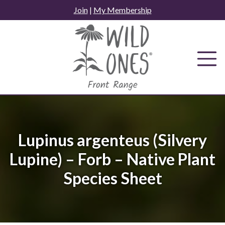
Skip
Join
|
My Membership
to
content
Lupinus argenteus (Silvery
Lupine) – Forb – Native Plant
Species Sheet