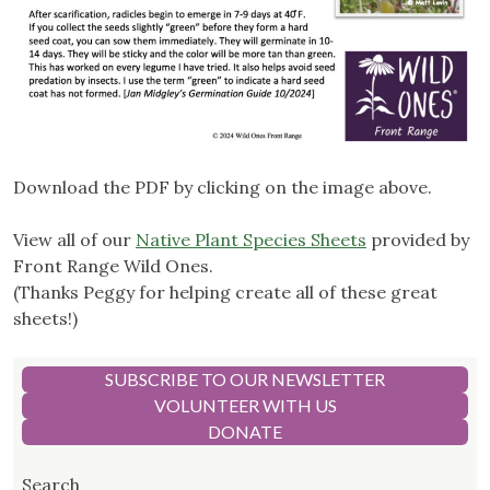
Download the PDF by clicking on the image above.
View all of our
Native Plant Species Sheets
provided by
Front Range Wild Ones.
(Thanks Peggy for helping create all of these great
sheets!)
SUBSCRIBE TO OUR NEWSLETTER
VOLUNTEER WITH US
DONATE
Search