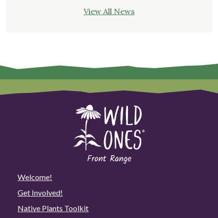
View All News
Welcome!
Get Involved!
Native Plants Toolkit