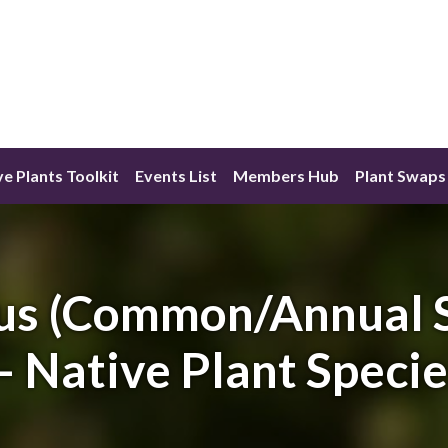
ve Plants Toolkit
Events List
Members Hub
Plant Swaps
us (Common/Annual S
– Native Plant Speci