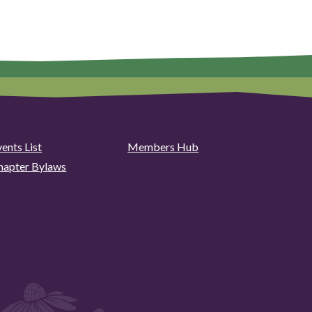
ents List
Members Hub
hapter Bylaws