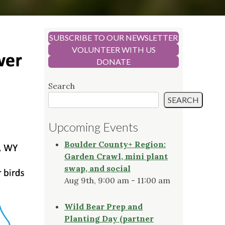
SUBSCRIBE TO OUR NEWSLETTER
VOLUNTEER WITH US
DONATE
Search
SEARCH
Upcoming Events
Boulder County+ Region:
Garden Crawl, mini plant
swap, and social
Aug 9th, 9:00 am - 11:00 am
Wild Bear Prep and
Planting Day (partner