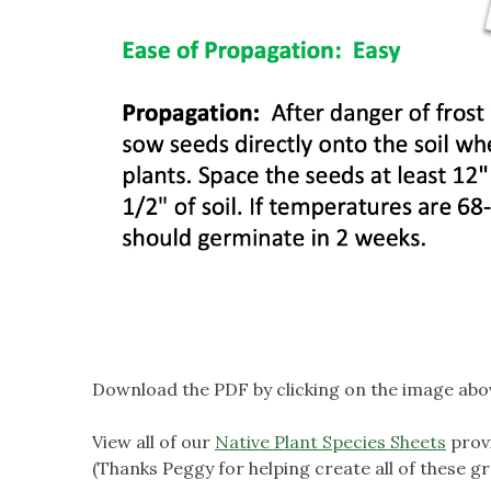
Download the PDF by clicking on the image abo
View all of our
Native Plant Species Sheets
prov
(Thanks Peggy for helping create all of these gr