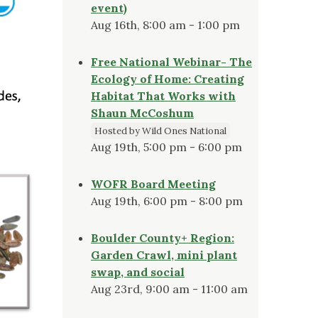
event)
Aug 16th, 8:00 am - 1:00 pm
Free National Webinar- The
Ecology of Home: Creating
Habitat That Works with
Shaun McCoshum
Hosted by Wild Ones National
Aug 19th, 5:00 pm - 6:00 pm
WOFR Board Meeting
Aug 19th, 6:00 pm - 8:00 pm
Boulder County+ Region:
Garden Crawl, mini plant
swap, and social
Aug 23rd, 9:00 am - 11:00 am