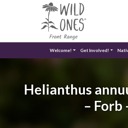
Skip
to
content
Welcome!
Get Involved!
Nati
Helianthus annu
– Forb 