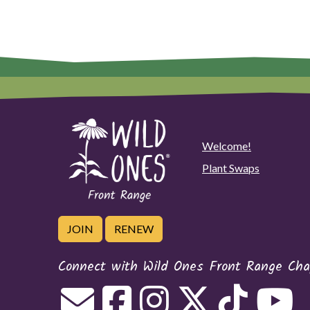
Welcome!
Plant Swaps
JOIN
RENEW
Connect with Wild Ones Front Range Cha