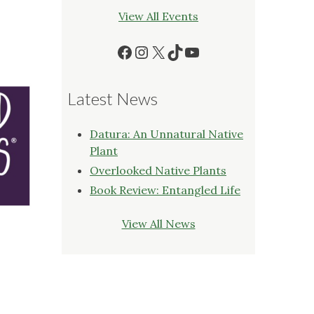
View All Events
Facebook
Instagram
X
TikTok
YouTube
Latest News
Datura: An Unnatural Native
Plant
Overlooked Native Plants
Book Review: Entangled Life
View All News