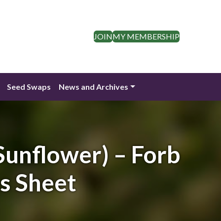
JOIN
MY MEMBERSHIP
Seed Swaps
News and Archives
unflower) – Forb
es Sheet