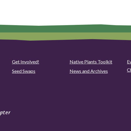
Get Involved!
Native Plants Toolkit
Ev
C
Seed Swaps
News and Archives
pter