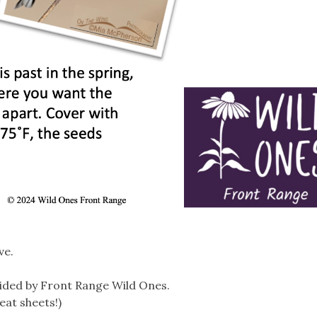
ve.
ided by Front Range Wild Ones.
eat sheets!)