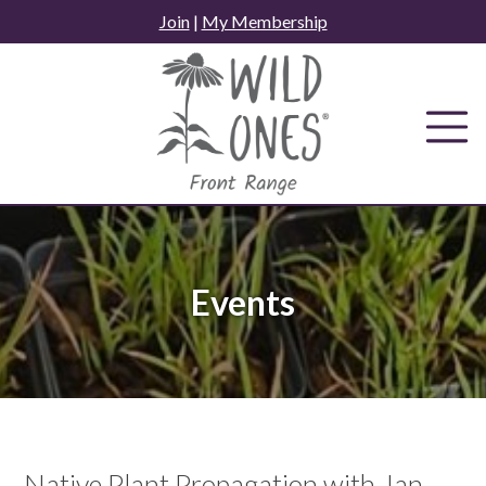
Skip
Join
|
My Membership
to
content
Events
Native Plant Propagation with Jan