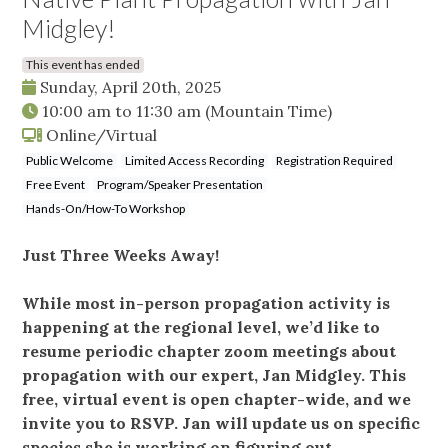
Midgley!
This event has ended
Sunday, April 20th, 2025
10:00 am
to
11:30 am
(Mountain Time)
Online/Virtual
Public Welcome
Limited Access Recording
Registration Required
Free Event
Program/Speaker Presentation
Hands-On/How-To Workshop
Just Three Weeks Away!
While most in-person propagation activity is
happening at the regional level, we’d like to
resume periodic chapter zoom meetings about
propagation with our expert, Jan Midgley. This
free, virtual event is open chapter-wide, and we
invite you to RSVP. Jan will update us on specific
species she is working on figuring out