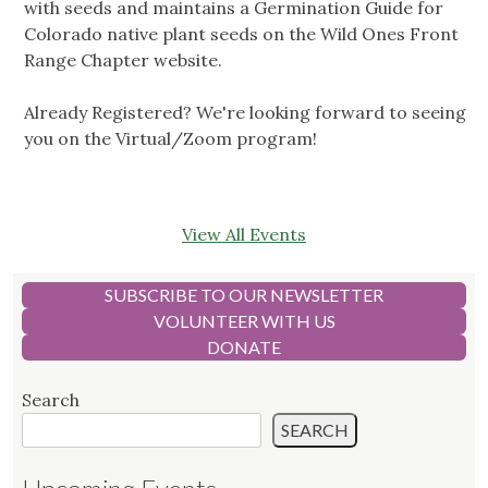
with seeds and maintains a Germination Guide for
Colorado native plant seeds on the Wild Ones Front
Range Chapter website.
Already Registered? We're looking forward to seeing
you on the Virtual/Zoom program!
View All Events
SUBSCRIBE TO OUR NEWSLETTER
VOLUNTEER WITH US
DONATE
Search
SEARCH