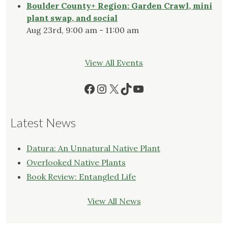
Boulder County+ Region: Garden Crawl, mini
plant swap, and social
Aug 23rd, 9:00 am - 11:00 am
View All Events
Facebook
Instagram
X
TikTok
YouTube
Latest News
Datura: An Unnatural Native Plant
Overlooked Native Plants
Book Review: Entangled Life
View All News