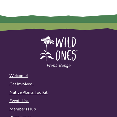
Welcome!
Get Involved!
Native Plants Toolkit
Events List
Members Hub