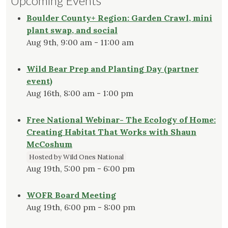
Upcoming Events
Boulder County+ Region: Garden Crawl, mini
plant swap, and social
Aug 9th, 9:00 am - 11:00 am
Wild Bear Prep and Planting Day (partner
event)
Aug 16th, 8:00 am - 1:00 pm
Free National Webinar- The Ecology of Home:
Creating Habitat That Works with Shaun
McCoshum
Hosted by Wild Ones National
Aug 19th, 5:00 pm - 6:00 pm
WOFR Board Meeting
Aug 19th, 6:00 pm - 8:00 pm