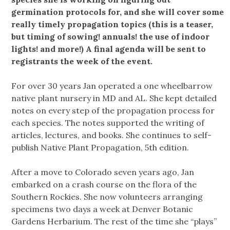
germination protocols for, and she will cover some
really timely propagation topics (this is a teaser,
but timing of sowing! annuals! the use of indoor
lights! and more!) A final agenda will be sent to
registrants the week of the event.
For over 30 years Jan operated a one wheelbarrow
native plant nursery in MD and AL. She kept detailed
notes on every step of the propagation process for
each species. The notes supported the writing of
articles, lectures, and books. She continues to self-
publish Native Plant Propagation, 5th edition.
After a move to Colorado seven years ago, Jan
embarked on a crash course on the flora of the
Southern Rockies. She now volunteers arranging
specimens two days a week at Denver Botanic
Gardens Herbarium. The rest of the time she “plays”