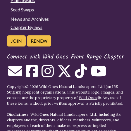
Plant Swaps
Seed Swaps
News and Archives
Chapter Bylaws
JOIN
RENEW
Connect with Wild Ones Front Range Chapter
Copyright© 2026 Wild Ones Natural Landscapers, Ltd (an IRS
501(c)(3) nonprofit organization). This website, logo, images, and
content are the proprietary property of
Wild Ones
®. Any use of
these items, without prior written approval, is strictly prohibited.
Disclaimer:
Wild Ones Natural Landscapers, Ltd., including its
chapters and the, directors, officers, members, volunteers, and
employees of each of them, make no express or implied