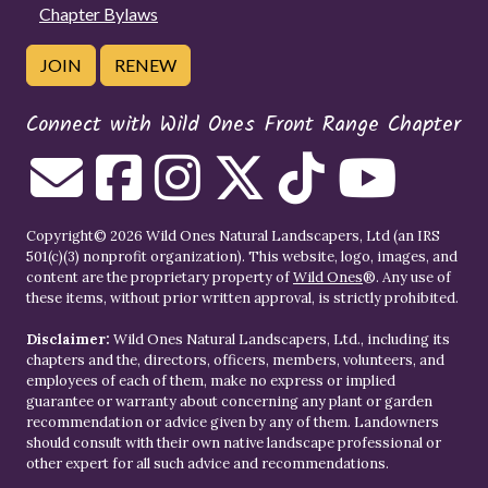
Chapter Bylaws
JOIN
RENEW
Connect with Wild Ones Front Range Chapter
Copyright© 2026 Wild Ones Natural Landscapers, Ltd (an IRS
501(c)(3) nonprofit organization). This website, logo, images, and
content are the proprietary property of
Wild Ones
®. Any use of
these items, without prior written approval, is strictly prohibited.
Disclaimer:
Wild Ones Natural Landscapers, Ltd., including its
chapters and the, directors, officers, members, volunteers, and
employees of each of them, make no express or implied
guarantee or warranty about concerning any plant or garden
recommendation or advice given by any of them. Landowners
should consult with their own native landscape professional or
other expert for all such advice and recommendations.