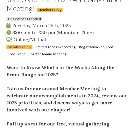
Meeting!
Members Only
This event has ended
Tuesday, March 25th, 2025
6:00 pm
to
7:30 pm
(Mountain Time)
Online/Virtual
Members Only
Limited Access Recording
Registration Required
Free Event
Chapter Annual Meeting
Want to Know What's in the Works Along the
Front Range for 2025?
Join us for our annual Member Meeting to
celebrate our accomplishments in 2024, review our
2025 priorities, and discuss ways to get more
involved with our chapter!
Pull up a seat for our free, virtual gathering!