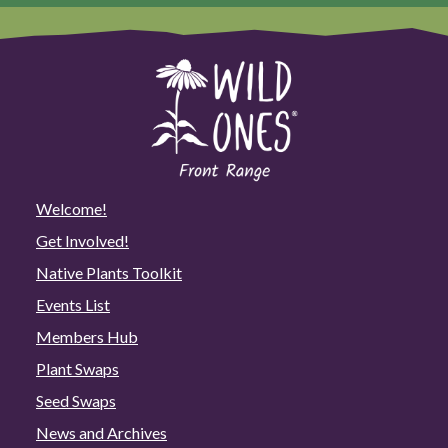
Welcome!
Get Involved!
Native Plants Toolkit
Events List
Members Hub
Plant Swaps
Seed Swaps
News and Archives