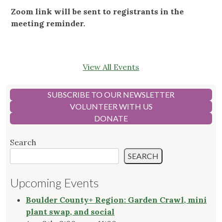
Zoom link will be sent to registrants in the
meeting reminder.
View All Events
SUBSCRIBE TO OUR NEWSLETTER
VOLUNTEER WITH US
DONATE
Search
SEARCH
Upcoming Events
Boulder County+ Region: Garden Crawl, mini
plant swap, and social