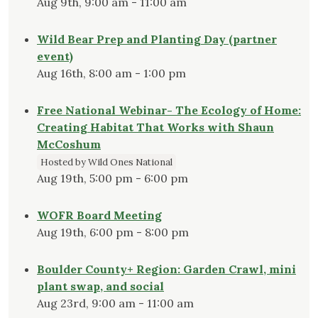
Aug 9th, 9:00 am - 11:00 am
Wild Bear Prep and Planting Day (partner
event)
Aug 16th, 8:00 am - 1:00 pm
Free National Webinar- The Ecology of Home:
Creating Habitat That Works with Shaun
McCoshum
Hosted by Wild Ones National
Aug 19th, 5:00 pm - 6:00 pm
WOFR Board Meeting
Aug 19th, 6:00 pm - 8:00 pm
Boulder County+ Region: Garden Crawl, mini
plant swap, and social
Aug 23rd, 9:00 am - 11:00 am