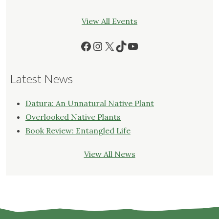
View All Events
Facebook
Instagram
X
TikTok
YouTube
Latest News
Datura: An Unnatural Native Plant
Overlooked Native Plants
Book Review: Entangled Life
View All News