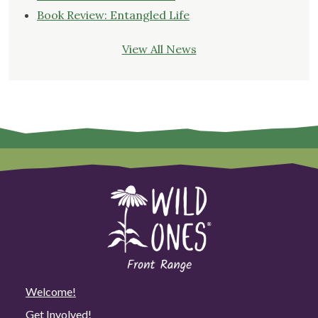
Book Review: Entangled Life
View All News
Welcome!
Get Involved!