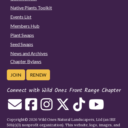
Native Plants Toolkit
Events List
Members Hub
Plant Swaps
Seed Swaps
News and Archives
Chapter Bylaws
JOIN
RENEW
Connect with Wild Ones Front Range Chapter
Copyright© 2026 Wild Ones Natural Landscapers, Ltd (an IRS
501(c)(3) nonprofit organization). This website, logo, images, and