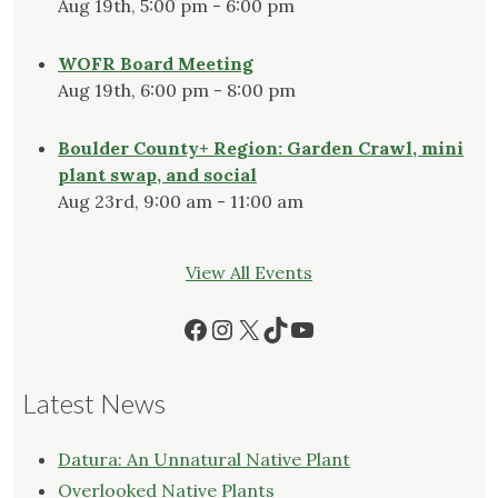
Aug 19th, 5:00 pm - 6:00 pm
WOFR Board Meeting
Aug 19th, 6:00 pm - 8:00 pm
Boulder County+ Region: Garden Crawl, mini
plant swap, and social
Aug 23rd, 9:00 am - 11:00 am
View All Events
Facebook
Instagram
X
TikTok
YouTube
Latest News
Datura: An Unnatural Native Plant
Overlooked Native Plants