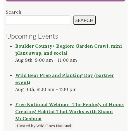
Search
SEARCH
Upcoming Events
Boulder County+ Region: Garden Crawl, mini
plant swap, and social
Aug 9th, 9:00 am - 11:00 am
Wild Bear Prep and Planting Day (partner
event)
Aug 16th, 8:00 am - 1:00 pm
Free National Webinar- The Ecology of Home:
Creating Habitat That Works with Shaun
McCoshum
Hosted by Wild Ones National