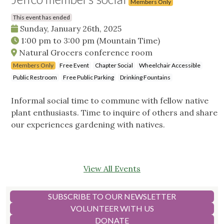
Members Only
This event has ended
Sunday, January 26th, 2025
1:00 pm
to
3:00 pm
(Mountain Time)
Natural Grocers conference room
Members Only
Free Event
Chapter Social
Wheelchair Accessible
Public Restroom
Free Public Parking
Drinking Fountains
Informal social time to commune with fellow native
plant enthusiasts. Time to inquire of others and share
our experiences gardening with natives.
View All Events
SUBSCRIBE TO OUR NEWSLETTER
VOLUNTEER WITH US
DONATE