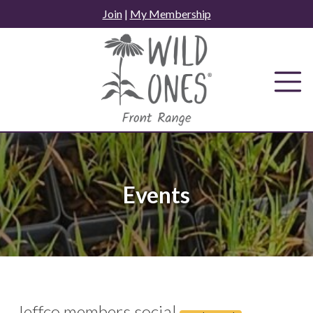
Skip
Join
|
My Membership
to
content
Events
Jeffco members social