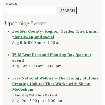
Search
SEARCH
Upcoming Events
Boulder County+ Region: Garden Crawl, mini
plant swap, and social
Aug 9th, 9:00 am - 11:00 am
Wild Bear Prep and Planting Day (partner
event)
Aug 16th, 8:00 am - 1:00 pm
Free National Webinar- The Ecology of Home:
Creating Habitat That Works with Shaun
McCoshum
Hosted by Wild Ones National
Aug 19th, 5:00 pm - 6:00 pm