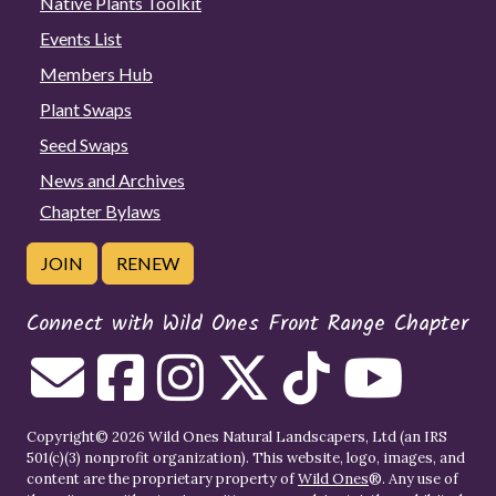
Native Plants Toolkit
Events List
Members Hub
Plant Swaps
Seed Swaps
News and Archives
Chapter Bylaws
JOIN
RENEW
Connect with Wild Ones Front Range Chapter
Copyright© 2026 Wild Ones Natural Landscapers, Ltd (an IRS
501(c)(3) nonprofit organization). This website, logo, images, and
content are the proprietary property of
Wild Ones
®. Any use of