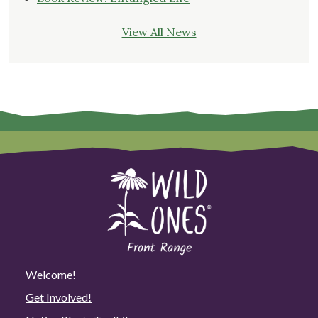
View All News
Welcome!
Get Involved!