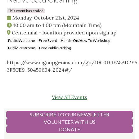
This event has ended
Monday, October 21st, 2024
10:00 am
to
1:00 pm
(Mountain Time)
Centennial - location provided upon sign up
Public Welcome
Free Event
Hands-On/How-To Workshop
Public Restroom
Free Public Parking
https://www.signupgenius.com/go/10C0D4FA5AD2EA
3F5CE9-50459604-2024#/
View All Events
SUBSCRIBE TO OUR NEWSLETTER
VOLUNTEER WITH US
DONATE