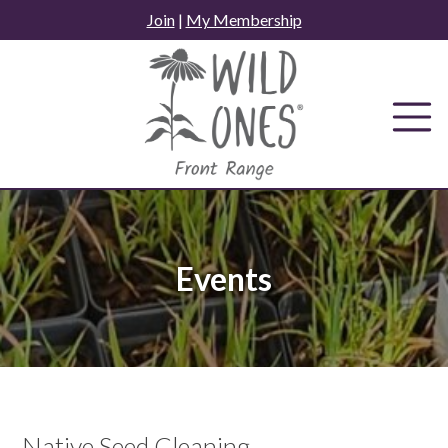
Skip
Join
|
My Membership
to
content
Events
Native Seed Cleaning