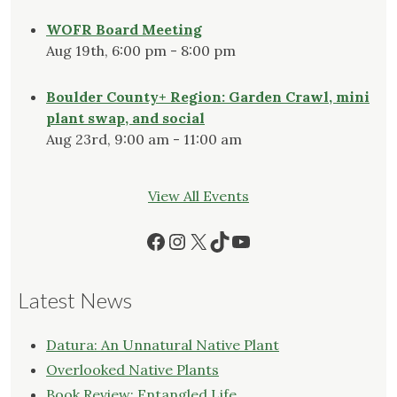
WOFR Board Meeting
Aug 19th, 6:00 pm - 8:00 pm
Boulder County+ Region: Garden Crawl, mini
plant swap, and social
Aug 23rd, 9:00 am - 11:00 am
View All Events
Facebook
Instagram
X
TikTok
YouTube
Latest News
Datura: An Unnatural Native Plant
Overlooked Native Plants
Book Review: Entangled Life