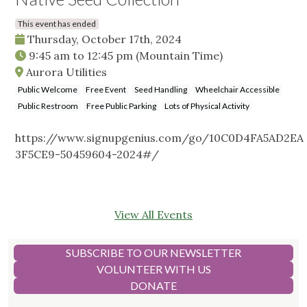
This event has ended
Thursday, October 17th, 2024
9:45 am
to
12:45 pm
(Mountain Time)
Aurora Utilities
Public Welcome
Free Event
Seed Handling
Wheelchair Accessible
Public Restroom
Free Public Parking
Lots of Physical Activity
https://www.signupgenius.com/go/10C0D4FA5AD2EA
3F5CE9-50459604-2024#/
View All Events
SUBSCRIBE TO OUR NEWSLETTER
VOLUNTEER WITH US
DONATE