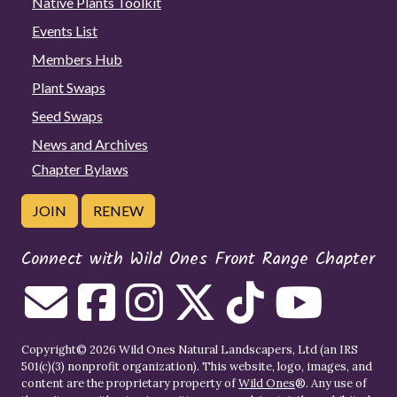
Native Plants Toolkit
Events List
Members Hub
Plant Swaps
Seed Swaps
News and Archives
Chapter Bylaws
JOIN
RENEW
Connect with Wild Ones Front Range Chapter
Copyright© 2026 Wild Ones Natural Landscapers, Ltd (an IRS
501(c)(3) nonprofit organization). This website, logo, images, and
content are the proprietary property of
Wild Ones
®. Any use of