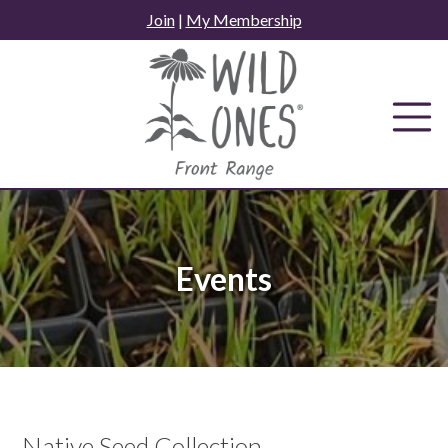
Skip
Join
|
My Membership
to
content
Events
Native Seed Collection