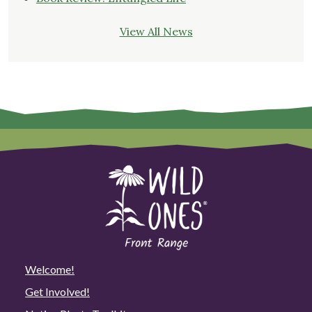
View All News
Welcome!
Get Involved!