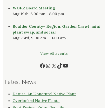
WOFR Board Meeting
Aug 19th, 6:00 pm - 8:00 pm
Boulder County+ Region: Garden Crawl, mini
plant swap, and social
Aug 23rd, 9:00 am - 11:00 am
View All Events
Facebook
Instagram
X
TikTok
YouTube
Latest News
Datura: An Unnatural Native Plant
Overlooked Native Plants
Book Review: Entangled Life