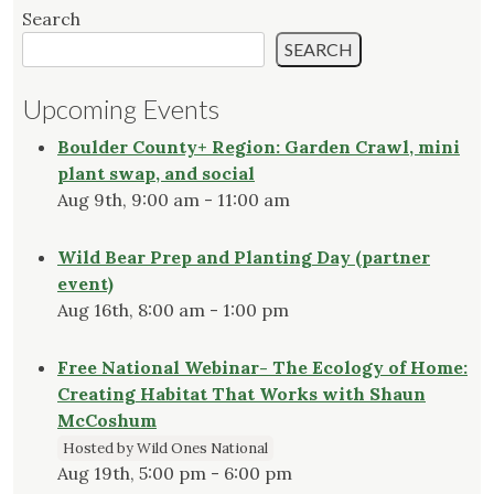
Search
SEARCH
Upcoming Events
Boulder County+ Region: Garden Crawl, mini
plant swap, and social
Aug 9th, 9:00 am - 11:00 am
Wild Bear Prep and Planting Day (partner
event)
Aug 16th, 8:00 am - 1:00 pm
Free National Webinar- The Ecology of Home:
Creating Habitat That Works with Shaun
McCoshum
Hosted by Wild Ones National
Aug 19th, 5:00 pm - 6:00 pm