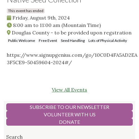
This event has ended
Friday, August 9th, 2024
8:00 am
to
11:00 am
(Mountain Time)
Douglas County - to be provided upon regstration
Public Welcome
Free Event
Seed Handling
Lots of Physical Activity
https://www.signupgenius.com/go/10C0D4FA5AD2EA
3F5CE9-50459604-2024#/
View All Events
SUBSCRIBE TO OUR NEWSLETTER
VOLUNTEER WITH US
DONATE
Search