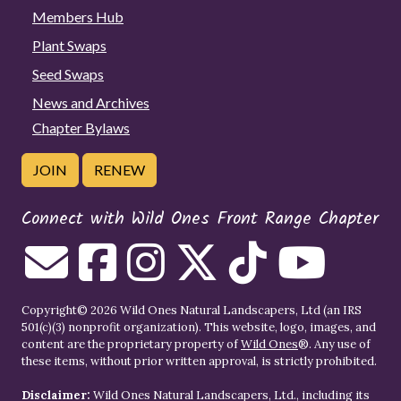
Members Hub
Plant Swaps
Seed Swaps
News and Archives
Chapter Bylaws
JOIN
RENEW
Connect with Wild Ones Front Range Chapter
Copyright© 2026 Wild Ones Natural Landscapers, Ltd (an IRS
501(c)(3) nonprofit organization). This website, logo, images, and
content are the proprietary property of
Wild Ones
®. Any use of
these items, without prior written approval, is strictly prohibited.
Disclaimer:
Wild Ones Natural Landscapers, Ltd., including its