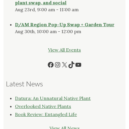
plant swap, and social
Aug 23rd, 9:00 am - 11:00 am
D/AM Region Pop-Up Swap + Garden Tour
Aug 30th, 10:00 am - 12:00 pm
View All Events
Facebook
Instagram
X
TikTok
YouTube
Latest News
Datura: An Unnatural Native Plant
Overlooked Native Plants
Book Review: Entangled Life
View All News