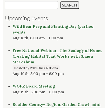
SEARCH
Upcoming Events
Wild Bear Prep and Planting Day (partner
event)
Aug 16th, 8:00 am - 1:00 pm
Free National Webinar- The Ecology of Home:
Creating Habitat That Works with Shaun
McCoshum
Hosted by Wild Ones National
Aug 19th, 5:00 pm - 6:00 pm
WOFR Board Meeting
Aug 19th, 6:00 pm - 8:00 pm
Boulder County+ Region: Garden Crawl, mini