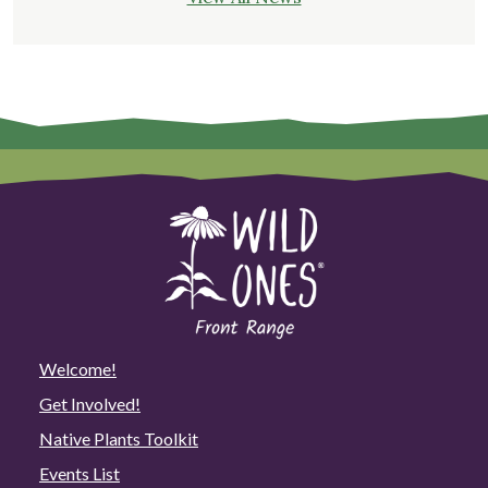
Welcome!
Get Involved!
Native Plants Toolkit
Events List