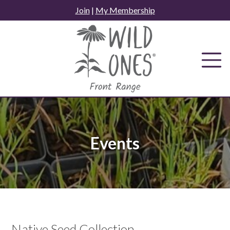
Skip
Join
|
My Membership
to
content
Events
Native Seed Collection