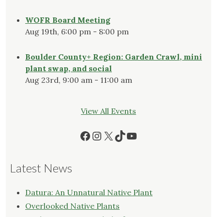
WOFR Board Meeting
Aug 19th, 6:00 pm - 8:00 pm
Boulder County+ Region: Garden Crawl, mini
plant swap, and social
Aug 23rd, 9:00 am - 11:00 am
View All Events
Facebook
Instagram
X
TikTok
YouTube
Latest News
Datura: An Unnatural Native Plant
Overlooked Native Plants