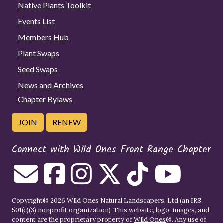
Native Plants Toolkit
Events List
Members Hub
Plant Swaps
Seed Swaps
News and Archives
Chapter Bylaws
JOIN
RENEW
Connect with Wild Ones Front Range Chapter
Copyright© 2026 Wild Ones Natural Landscapers, Ltd (an IRS
501(c)(3) nonprofit organization). This website, logo, images, and
content are the proprietary property of
Wild Ones
®. Any use of