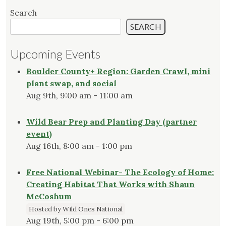
Search
SEARCH
Upcoming Events
Boulder County+ Region: Garden Crawl, mini
plant swap, and social
Aug 9th, 9:00 am - 11:00 am
Wild Bear Prep and Planting Day (partner
event)
Aug 16th, 8:00 am - 1:00 pm
Free National Webinar- The Ecology of Home:
Creating Habitat That Works with Shaun
McCoshum
Hosted by Wild Ones National
Aug 19th, 5:00 pm - 6:00 pm