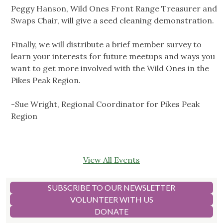
Peggy Hanson, Wild Ones Front Range Treasurer and
Swaps Chair, will give a seed cleaning demonstration.
Finally, we will distribute a brief member survey to
learn your interests for future meetups and ways you
want to get more involved with the Wild Ones in the
Pikes Peak Region.
-Sue Wright, Regional Coordinator for Pikes Peak
Region
View All Events
SUBSCRIBE TO OUR NEWSLETTER
VOLUNTEER WITH US
DONATE