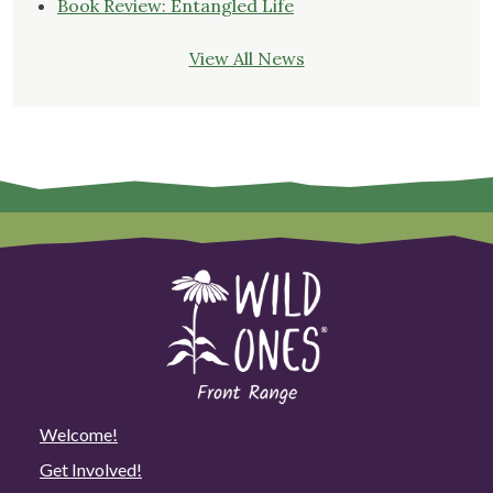
Book Review: Entangled Life
View All News
Welcome!
Get Involved!