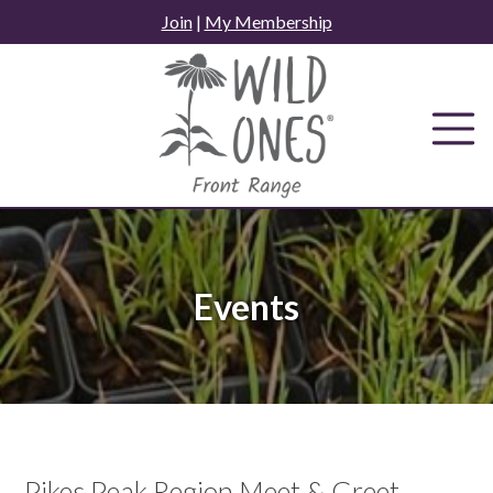
Skip
Join
|
My Membership
to
content
Events
Pikes Peak Region Meet & Greet