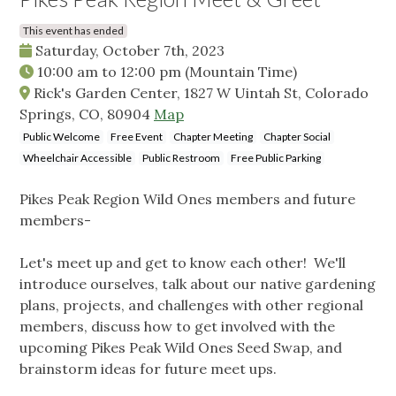
This event has ended
Saturday, October 7th, 2023
10:00 am
to
12:00 pm
(Mountain Time)
Rick's Garden Center, 1827 W Uintah St, Colorado
Springs, CO, 80904
Map
Public Welcome
Free Event
Chapter Meeting
Chapter Social
Wheelchair Accessible
Public Restroom
Free Public Parking
Pikes Peak Region Wild Ones members and future
members-
Let's meet up and get to know each other! We'll
introduce ourselves, talk about our native gardening
plans, projects, and challenges with other regional
members, discuss how to get involved with the
upcoming Pikes Peak Wild Ones Seed Swap, and
brainstorm ideas for future meet ups.