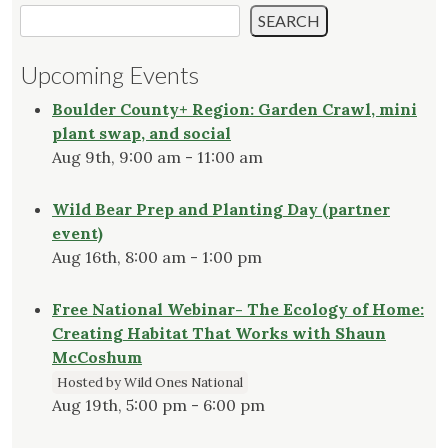
SEARCH
Upcoming Events
Boulder County+ Region: Garden Crawl, mini
plant swap, and social
Aug 9th, 9:00 am - 11:00 am
Wild Bear Prep and Planting Day (partner
event)
Aug 16th, 8:00 am - 1:00 pm
Free National Webinar- The Ecology of Home:
Creating Habitat That Works with Shaun
McCoshum
Hosted by Wild Ones National
Aug 19th, 5:00 pm - 6:00 pm