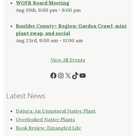
WOFR Board Meeting
Aug 19th, 6:00 pm - 8:00 pm
Boulder County+ Region: Garden Crawl, mini
plant swap, and social
Aug 23rd, 9:00 am - 11:00 am
View All Events
Facebook
Instagram
X
TikTok
YouTube
Latest News
Datura: An Unnatural Native Plant
Overlooked Native Plants
Book Review: Entangled Life