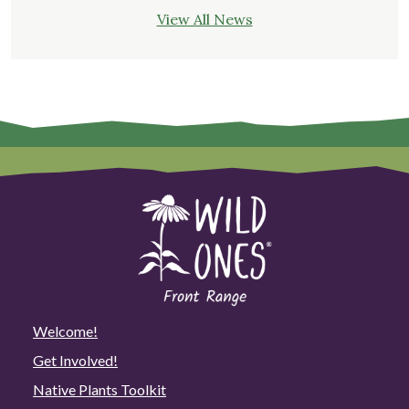
View All News
Welcome!
Get Involved!
Native Plants Toolkit