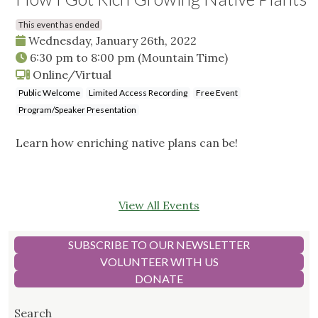
This event has ended
Wednesday, January 26th, 2022
6:30 pm
to
8:00 pm
(Mountain Time)
Online/Virtual
Public Welcome
Limited Access Recording
Free Event
Program/Speaker Presentation
Learn how enriching native plans can be!
View All Events
SUBSCRIBE TO OUR NEWSLETTER
VOLUNTEER WITH US
DONATE
Search