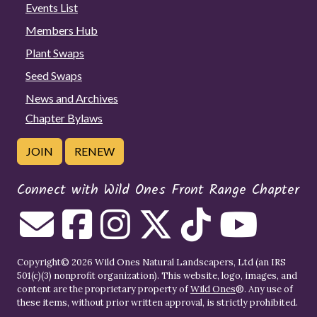
Events List
Members Hub
Plant Swaps
Seed Swaps
News and Archives
Chapter Bylaws
JOIN
RENEW
Connect with Wild Ones Front Range Chapter
Copyright© 2026 Wild Ones Natural Landscapers, Ltd (an IRS
501(c)(3) nonprofit organization). This website, logo, images, and
content are the proprietary property of
Wild Ones
®. Any use of
these items, without prior written approval, is strictly prohibited.