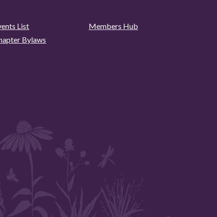
ents List
Members Hub
hapter Bylaws