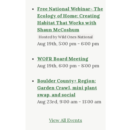
Free National Webinar- The
Ecology of Home: Creating
Habitat That Works with
Shaun McCoshum
Hosted by Wild Ones National
Aug 19th, 5:00 pm - 6:00 pm
WOFR Board Meeting
Aug 19th, 6:00 pm - 8:00 pm
Boulder County+ Region:
Garden Crawl, mini plant
swap, and social
Aug 23rd, 9:00 am - 11:00 am
View All Events