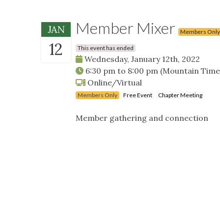
Member Mixer
JAN
Members Only
12
This event has ended
Wednesday, January 12th, 2022
6:30 pm
to
8:00 pm
(Mountain Time
Online/Virtual
Members Only
Free Event
Chapter Meeting
Member gathering and connection