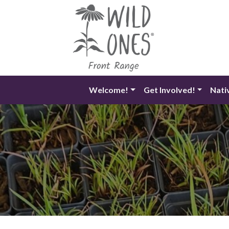
Skip
to
content
Welcome!
Get Involved!
Nati