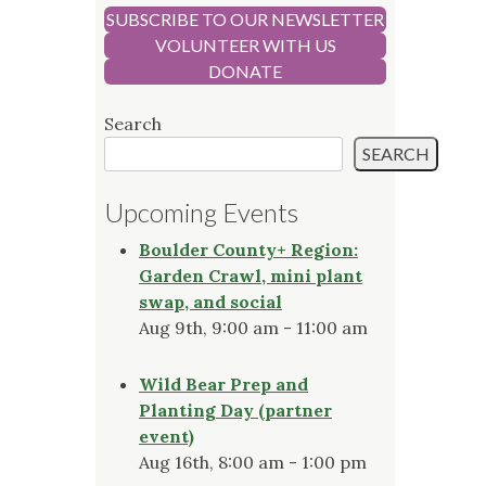
SUBSCRIBE TO OUR NEWSLETTER
VOLUNTEER WITH US
DONATE
Search
SEARCH
Upcoming Events
Boulder County+ Region:
Garden Crawl, mini plant
swap, and social
Aug 9th, 9:00 am - 11:00 am
Wild Bear Prep and
Planting Day (partner
event)
Aug 16th, 8:00 am - 1:00 pm