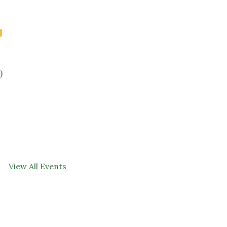
)
View All Events