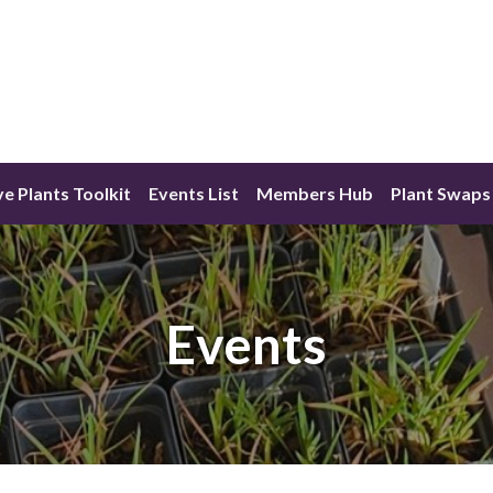
ve Plants Toolkit
Events List
Members Hub
Plant Swaps
Events