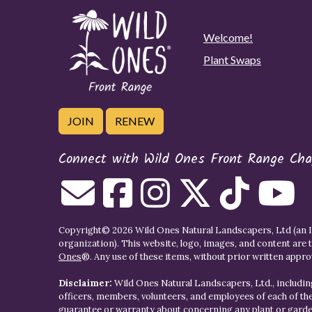
Welcome!
Plant Swaps
JOIN
RENEW
Connect with Wild Ones Front Range Cha
Copyright© 2026 Wild Ones Natural Landscapers, Ltd (an IR
organization). This website, logo, images, and content are 
Ones
®. Any use of these items, without prior written approva
Disclaimer:
Wild Ones Natural Landscapers, Ltd., including
officers, members, volunteers, and employees of each of t
guarantee or warranty about concerning any plant or gar