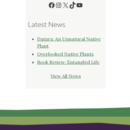
Facebook
Instagram
X
TikTok
YouTube
Latest News
Datura: An Unnatural Native
Plant
Overlooked Native Plants
Book Review: Entangled Life
View All News