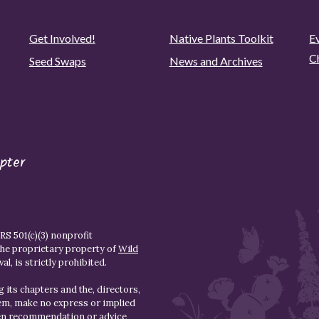
Get Involved!
Native Plants Toolkit
Ev
C
Seed Swaps
News and Archives
pter
S 501(c)(3) nonprofit
the proprietary property of
Wild
l, is strictly prohibited.
 its chapters and the, directors,
hem, make no express or implied
den recommendation or advice