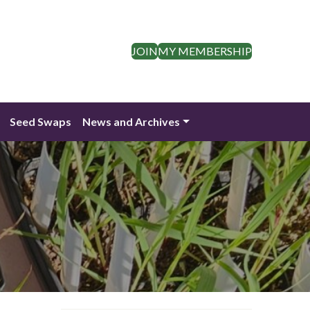
JOIN
MY MEMBERSHIP
Seed Swaps
News and Archives