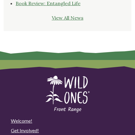
Book Review: Entangled Life
View All News
Welcome!
Get Involved!