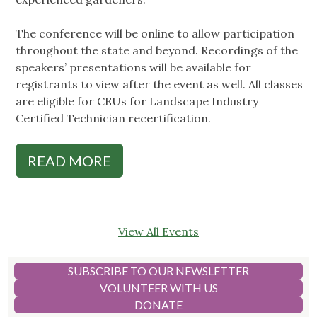
The conference will be online to allow participation
throughout the state and beyond. Recordings of the
speakers’ presentations will be available for
registrants to view after the event as well. All classes
are eligible for CEUs for Landscape Industry
Certified Technician recertification.
READ MORE
View All Events
SUBSCRIBE TO OUR NEWSLETTER
VOLUNTEER WITH US
DONATE