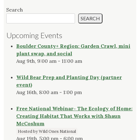
Search
SEARCH
Upcoming Events
Boulder County+ Region: Garden Crawl, mini
plant swap, and social
Aug 9th, 9:00 am - 11:00 am
Wild Bear Prep and Planting Day (partner
event)
Aug 16th, 8:00 am - 1:00 pm
Free National Webinar- The Ecology of Home:
Creating Habitat That Works with Shaun
McCoshum
Hosted by Wild Ones National
Aug 19th, 5:00 pm - 6:00 pm