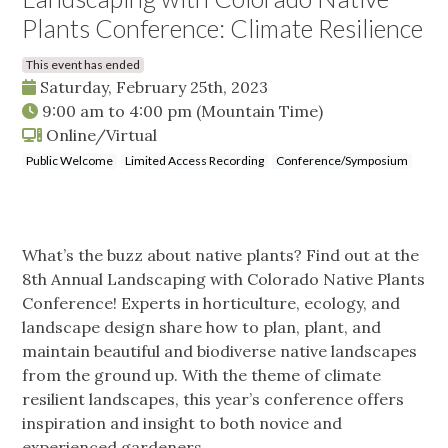
Plants Conference: Climate Resilience
This event has ended
Saturday, February 25th, 2023
9:00 am
to
4:00 pm
(Mountain Time)
Online/Virtual
Public Welcome
Limited Access Recording
Conference/Symposium
What’s the buzz about native plants? Find out at the
8th Annual Landscaping with Colorado Native Plants
Conference! Experts in horticulture, ecology, and
landscape design share how to plan, plant, and
maintain beautiful and biodiverse native landscapes
from the ground up. With the theme of climate
resilient landscapes, this year’s conference offers
inspiration and insight to both novice and
experienced gardeners.