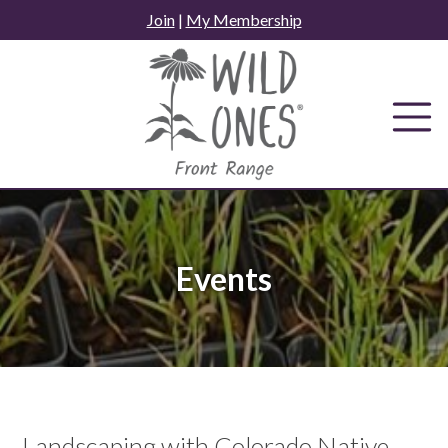
Skip
Join
|
My Membership
to
content
Events
Landscaping with Colorado Native