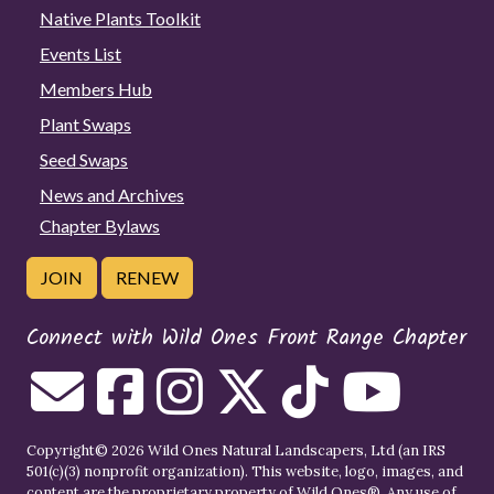
Native Plants Toolkit
Events List
Members Hub
Plant Swaps
Seed Swaps
News and Archives
Chapter Bylaws
JOIN
RENEW
Connect with Wild Ones Front Range Chapter
Copyright© 2026 Wild Ones Natural Landscapers, Ltd (an IRS
501(c)(3) nonprofit organization). This website, logo, images, and
content are the proprietary property of
Wild Ones
®. Any use of