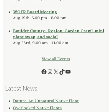
WOFR Board Meeting
Aug 19th, 6:00 pm - 8:00 pm
Boulder County+ Region: Garden Crawl, mini
plant swap, and social
Aug 23rd, 9:00 am - 11:00 am
View All Events
Facebook
Instagram
X
TikTok
YouTube
Latest News
Datura: An Unnatural Native Plant
Overlooked Native Plants