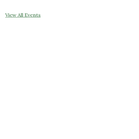
View All Events