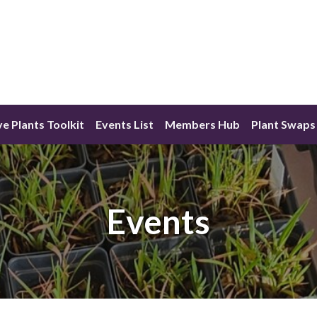
ve Plants Toolkit
Events List
Members Hub
Plant Swaps
Events