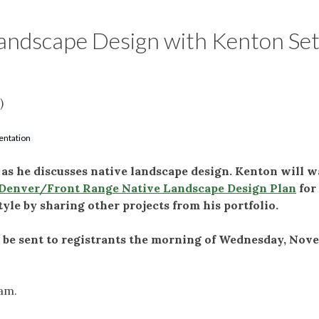
andscape Design with Kenton Se
)
entation
s he discusses native landscape design. Kenton will w
Denver/Front Range Native Landscape Design Plan
for
tyle by sharing other projects from his portfolio.
l be sent to registrants the morning of Wednesday, Nov
ram.