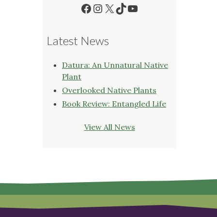
Facebook
Instagram
X
TikTok
YouTube
Latest News
Datura: An Unnatural Native
Plant
Overlooked Native Plants
Book Review: Entangled Life
View All News