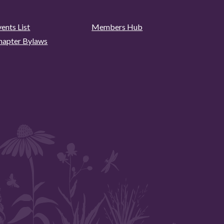
ents List
Members Hub
hapter Bylaws