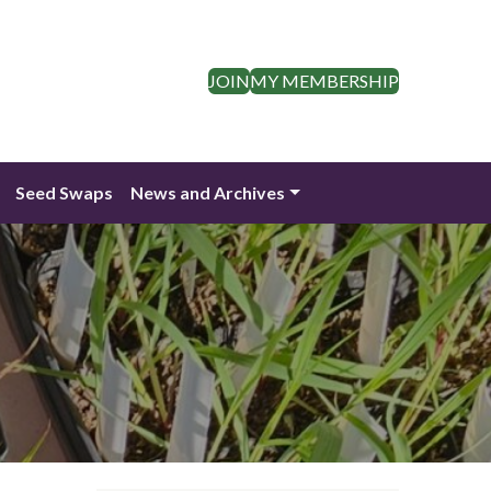
JOIN
MY MEMBERSHIP
Seed Swaps
News and Archives