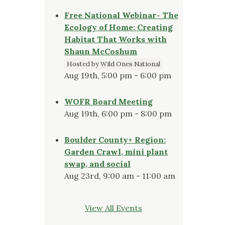
Free National Webinar- The
Ecology of Home: Creating
Habitat That Works with
Shaun McCoshum
Hosted by Wild Ones National
Aug 19th, 5:00 pm - 6:00 pm
WOFR Board Meeting
Aug 19th, 6:00 pm - 8:00 pm
Boulder County+ Region:
Garden Crawl, mini plant
swap, and social
Aug 23rd, 9:00 am - 11:00 am
View All Events