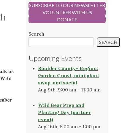
SUBSCRIBE TO OUR NEWSLETTER
VOLUNTEER WITH US
th
DONATE
Search
SEARCH
Upcoming Events
Boulder County+ Region:
alk us
Garden Crawl, mini plant
 Wild
swap, and social
Aug 9th, 9:00 am - 11:00 am
ember
Wild Bear Prep and
Planting Day (partner
event)
Aug 16th, 8:00 am - 1:00 pm