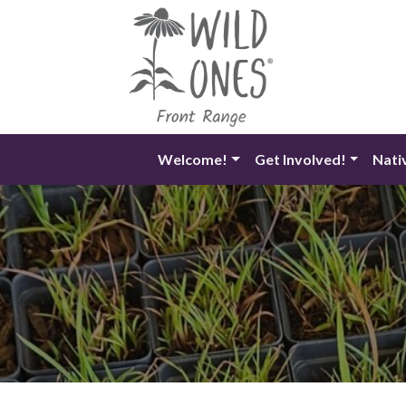
Skip
to
content
Welcome!
Get Involved!
Nati