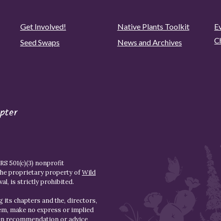
Get Involved!
Native Plants Toolkit
Ev
C
Seed Swaps
News and Archives
pter
S 501(c)(3) nonprofit
the proprietary property of
Wild
l, is strictly prohibited.
 its chapters and the, directors,
hem, make no express or implied
den recommendation or advice