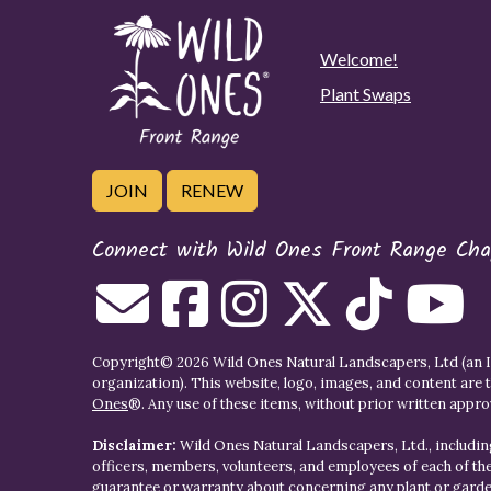
Welcome!
Plant Swaps
JOIN
RENEW
Connect with Wild Ones Front Range Cha
Copyright© 2026 Wild Ones Natural Landscapers, Ltd (an IR
organization). This website, logo, images, and content are 
Ones
®. Any use of these items, without prior written approva
Disclaimer:
Wild Ones Natural Landscapers, Ltd., including
officers, members, volunteers, and employees of each of t
guarantee or warranty about concerning any plant or gar