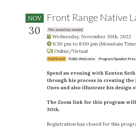
Front Range Native L
NOV
30
This event has ended
Wednesday, November 30th, 2022
6:30 pm
to
8:00 pm
(Mountain Time
Online/Virtual
Paid Event
Public Welcome
Program/Speaker Pres
Spend an evening with Kenton Seth a
through his process in creating the
Ones and also illustrate his design s
The Zoom link for this program wil
30th.
Registration has closed for this prog