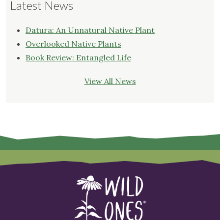
Latest News
Datura: An Unnatural Native Plant
Overlooked Native Plants
Book Review: Entangled Life
View All News