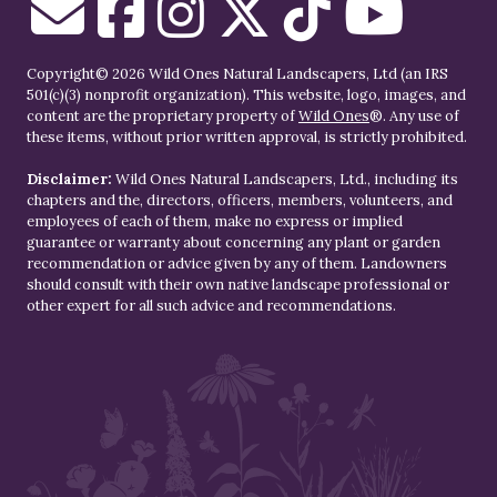
Copyright© 2026 Wild Ones Natural Landscapers, Ltd (an IRS
501(c)(3) nonprofit organization). This website, logo, images, and
content are the proprietary property of
Wild Ones
®. Any use of
these items, without prior written approval, is strictly prohibited.
Disclaimer:
Wild Ones Natural Landscapers, Ltd., including its
chapters and the, directors, officers, members, volunteers, and
employees of each of them, make no express or implied
guarantee or warranty about concerning any plant or garden
recommendation or advice given by any of them. Landowners
should consult with their own native landscape professional or
other expert for all such advice and recommendations.