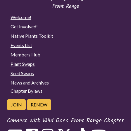
Welcome!
Get Involved!
Native Plants Toolkit
Events List
Members Hub
Plant Swaps
Seed Swaps
News and Archives
Chapter Bylaws
JOIN
RENEW
Connect with Wild Ones Front Range Chapter