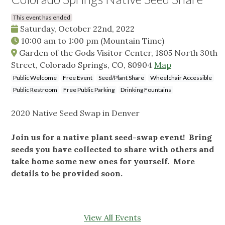
This event has ended
Saturday, October 22nd, 2022
10:00 am
to
1:00 pm
(Mountain Time)
Garden of the Gods Visitor Center, 1805 North 30th
Street, Colorado Springs, CO, 80904
Map
Public Welcome
Free Event
Seed/Plant Share
Wheelchair Accessible
Public Restroom
Free Public Parking
Drinking Fountains
2020 Native Seed Swap in Denver
Join us for a native plant seed-swap event! Bring
seeds you have collected to share with others and
take home some new ones for yourself. More
details to be provided soon.
View All Events