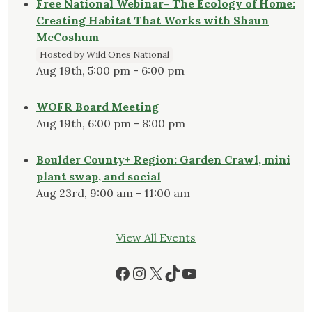
Free National Webinar- The Ecology of Home:
Creating Habitat That Works with Shaun
McCoshum
Hosted by Wild Ones National
Aug 19th, 5:00 pm - 6:00 pm
WOFR Board Meeting
Aug 19th, 6:00 pm - 8:00 pm
Boulder County+ Region: Garden Crawl, mini
plant swap, and social
Aug 23rd, 9:00 am - 11:00 am
View All Events
Facebook
Instagram
X
TikTok
YouTube