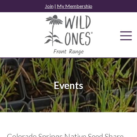
Skip
Join
|
My Membership
to
content
Events
Colorado Springs Native Seed Share