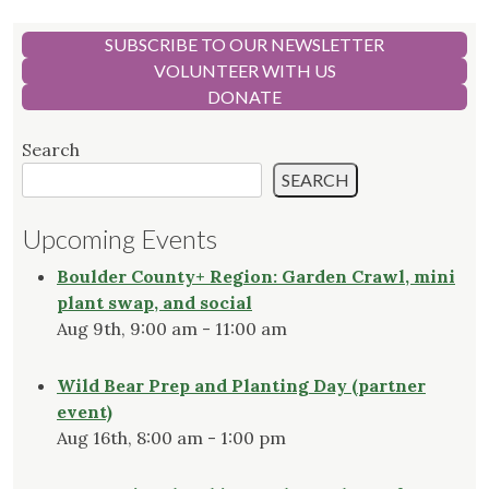
SUBSCRIBE TO OUR NEWSLETTER
VOLUNTEER WITH US
DONATE
Search
SEARCH
Upcoming Events
Boulder County+ Region: Garden Crawl, mini
plant swap, and social
Aug 9th, 9:00 am - 11:00 am
Wild Bear Prep and Planting Day (partner
event)
Aug 16th, 8:00 am - 1:00 pm