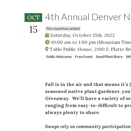
4th Annual Denver N
OCT
15
This event has ended
Saturday, October 15th, 2022
10:00 am
to
1:00 pm
(Mountain Tim
Table Public House, 2190 S. Platte R
Public Welcome
Free Event
Seed/Plant Share
Wh
Fall is in the air and that means it’s
seasoned native plant gardener, you’
Giveaway. We’ll have a variety of se
ranging from easy-to-difficult to p
always plenty to share.
Swaps rely on community participation—