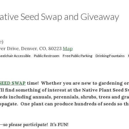
ative Seed Swap and Giveaway
e)
iver Drive, Denver, CO, 80223
Map
eelchair Accessible
Public Restroom
Free Public Parking
Drinking Fountains
SEED SWAP
time! Whether you are new to gardening or
ll find something of interest at the Native Plant Seed 
eds including annuals, perennials, shrubs, trees and gr
ropagate. One plant can produce hundreds of seeds so th
so please participate! It’s FUN!