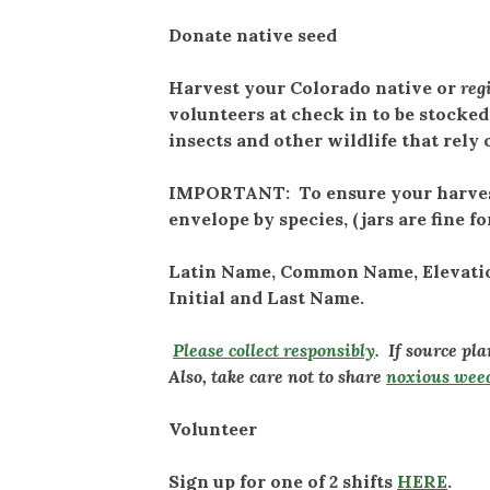
Donate native seed
Harvest your Colorado native or
reg
volunteers at check in to be stocked
insects and other wildlife that rely
IMPORTANT: To ensure your harvest 
envelope by species, (jars are fine fo
Latin Name, Common Name, Elevation 
Initial and Last Name.
Please collect responsibly
. If source pl
Also, take care not to share
noxious wee
Volunteer
Sign up for one of 2 shifts
HERE
.