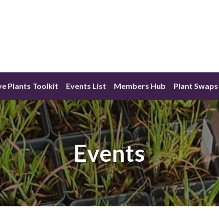
ve Plants Toolkit
Events List
Members Hub
Plant Swaps
Events