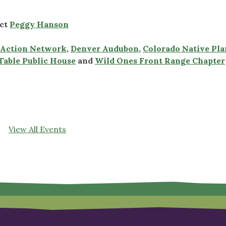
act
Peggy Hanson
r Action Network
,
Denver Audubon
,
Colorado Native Pla
Table Public House
and
Wild Ones Front Range Chapter
View All Events