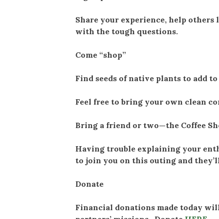
Share your experience, help others 
with the tough questions.
Come “shop”
Find seeds of native plants to add t
Feel free to bring your own clean c
Bring a friend or two—the Coffee Sho
Having trouble explaining your ent
to join you on this outing and they’l
Donate
Financial donations made today will
partners’ missions. Donate
HERE
.