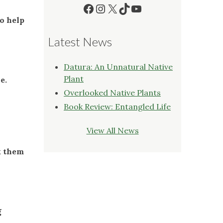
Facebook
Instagram
X
TikTok
YouTube
o help
Latest News
Datura: An Unnatural Native
Plant
le.
Overlooked Native Plants
Book Review: Entangled Life
View All News
k them
g