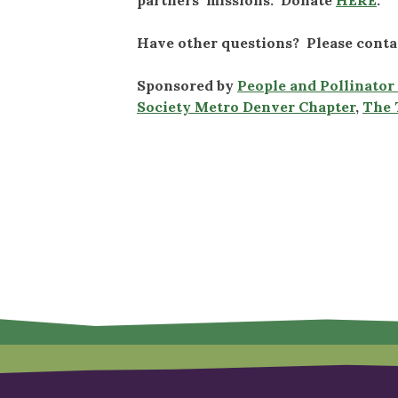
Have other questions? Please cont
Sponsored by
People and Pollinato
Society Metro Denver Chapter
,
The 