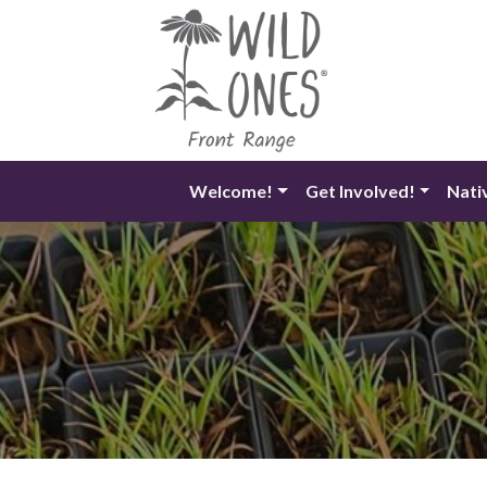
Skip
to
content
Welcome!
Get Involved!
Nati