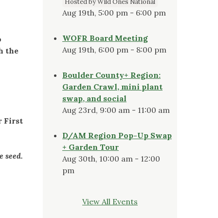
Hosted by Wild Ones National
Aug 19th, 5:00 pm - 6:00 pm
WOFR Board Meeting
o
Aug 19th, 6:00 pm - 8:00 pm
h the
Boulder County+ Region:
Garden Crawl, mini plant
swap, and social
Aug 23rd, 9:00 am - 11:00 am
 First
D/AM Region Pop-Up Swap
+ Garden Tour
he seed.
Aug 30th, 10:00 am - 12:00
pm
View All Events