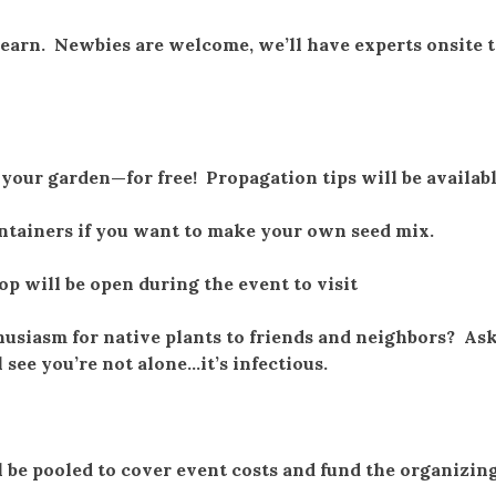
learn. Newbies are welcome, we’ll have experts onsite t
o your garden—for free! Propagation tips will be availab
ontainers if you want to make your own seed mix.
p will be open during the event to visit
husiasm for native plants to friends and neighbors? As
l see you’re not alone…it’s infectious.
 be pooled to cover event costs and fund the organizin