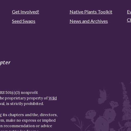
Get Involved!
Native Plants Toolkit
Ev
C
Seed Swaps
News and Archives
pter
S 501(c)(3) nonprofit
the proprietary property of
Wild
l, is strictly prohibited.
 its chapters and the, directors,
hem, make no express or implied
den recommendation or advice