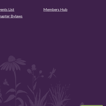
ents List
Members Hub
hapter Bylaws