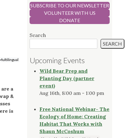
SUBSCRIBE TO OUR NEWSLETTER
VOLUNTEER WITH US
DONATE
Search
SEARCH
Upcoming Events
Multilingual
Wild Bear Prep and
Planting Day (partner
event)
 are a
Aug 16th, 8:00 am - 1:00 pm
Swap &
asses
Free National Webinar- The
ere is
Ecology of Home: Creating
Habitat That Works with
Shaun McCoshum