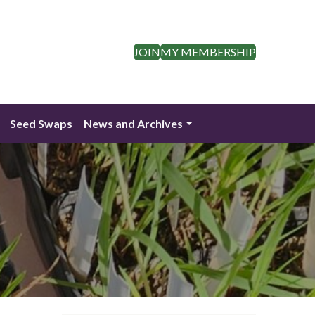
JOIN
MY MEMBERSHIP
Seed Swaps
News and Archives