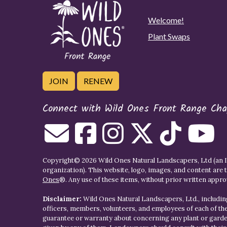
Welcome!
Plant Swaps
JOIN
RENEW
Connect with Wild Ones Front Range Cha
Copyright© 2026 Wild Ones Natural Landscapers, Ltd (an IR
organization). This website, logo, images, and content are 
Ones
®. Any use of these items, without prior written approva
Disclaimer:
Wild Ones Natural Landscapers, Ltd., including
officers, members, volunteers, and employees of each of t
guarantee or warranty about concerning any plant or gar