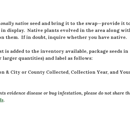
ionally native
seed and bring it to the swap—provide it t
 in display. Native plants evolved in the area along wit
 on them. If in doubt, inquire whether you have native.
is added to the inventory available, package seeds in
r larger quantities) and label as follows:
& City or County Collected, Collection Year, and Your
ants evidence disease or bug infestation, please do not share t
ds
.