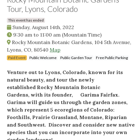
Tour, Lyons, Colorado
This event has ended
Sunday, August 14th, 2022
9:30 am
to
11:00 am
(Mountain Time)
Rocky Mountain Botanic Gardens, 104 5th Avenue,
Lyons, CO, 80540
Map
Paid Event
Public Welcome
Public Garden Tour
Free Public Parking
Venture out to Lyons, Colorado, known for its
natural beauty, and tour the newly
established Rocky Mountain Botanic
Gardens, with its founder, Garima Fairfax.
Garima will guide us through the garden zones,
which represent 5 ecoregions of Colorado:
Foothills, Prairie Grassland, Montane, Riparian
and Southwest. Discover and consider new native
species that you can incorporate into your own
garden landscape!