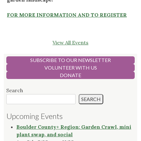
FOR MORE INFORMATION AND TO REGISTER
View All Events
SUBSCRIBE TO OUR NEWSLETTER
VOLUNTEER WITH US
DONATE
Search
SEARCH
Upcoming Events
Boulder County+ Region: Garden Crawl, mini
plant swap, and social