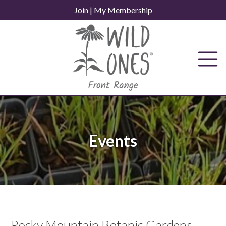
Skip
Join
|
My Membership
to
content
Events
Rocky Mountain Botanic Gardens