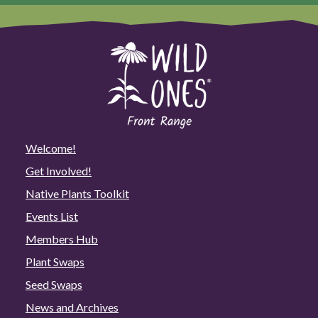
Welcome!
Get Involved!
Native Plants Toolkit
Events List
Members Hub
Plant Swaps
Seed Swaps
News and Archives