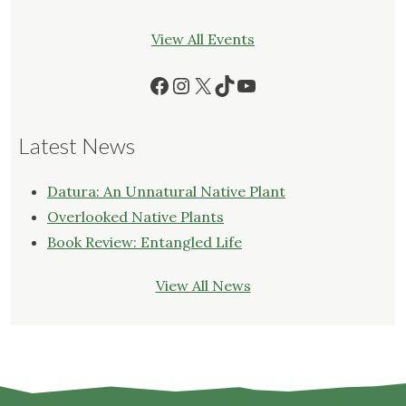
View All Events
Facebook
Instagram
X
TikTok
YouTube
Latest News
Datura: An Unnatural Native Plant
Overlooked Native Plants
Book Review: Entangled Life
View All News