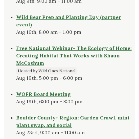
Aug 9th, 9:00 am - 11:00 am
Wild Bear Prep and Planting Day (partner
event)
Aug 16th, 8:00 am - 1:00 pm
Free National Webinar- The Ecology of Home:
Creating Habitat That Works with Shaun
McCoshum
Hosted by Wild Ones National
Aug 19th, 5:00 pm - 6:00 pm
WOFR Board Meeting
Aug 19th, 6:00 pm - 8:00 pm
Boulder County+ Region: Garden Crawl, mini
plant swap, and social
Aug 23rd, 9:00 am - 11:00 am