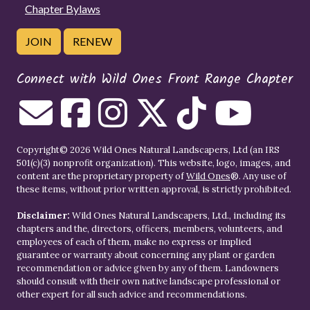
Chapter Bylaws
JOIN
RENEW
Connect with Wild Ones Front Range Chapter
Copyright© 2026 Wild Ones Natural Landscapers, Ltd (an IRS
501(c)(3) nonprofit organization). This website, logo, images, and
content are the proprietary property of
Wild Ones
®. Any use of
these items, without prior written approval, is strictly prohibited.
Disclaimer:
Wild Ones Natural Landscapers, Ltd., including its
chapters and the, directors, officers, members, volunteers, and
employees of each of them, make no express or implied
guarantee or warranty about concerning any plant or garden
recommendation or advice given by any of them. Landowners
should consult with their own native landscape professional or
other expert for all such advice and recommendations.