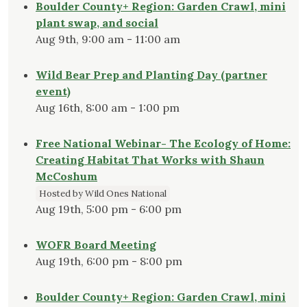
Boulder County+ Region: Garden Crawl, mini
plant swap, and social
Aug 9th, 9:00 am - 11:00 am
Wild Bear Prep and Planting Day (partner
event)
Aug 16th, 8:00 am - 1:00 pm
Free National Webinar- The Ecology of Home:
Creating Habitat That Works with Shaun
McCoshum
Hosted by Wild Ones National
Aug 19th, 5:00 pm - 6:00 pm
WOFR Board Meeting
Aug 19th, 6:00 pm - 8:00 pm
Boulder County+ Region: Garden Crawl, mini