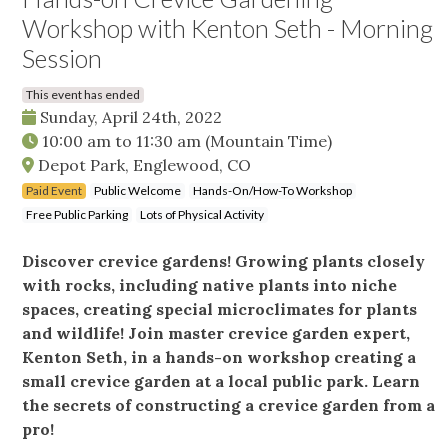
Workshop with Kenton Seth - Morning
Session
This event has ended
Sunday, April 24th, 2022
10:00 am
to
11:30 am
(Mountain Time)
Depot Park, Englewood, CO
Paid Event
Public Welcome
Hands-On/How-To Workshop
Free Public Parking
Lots of Physical Activity
Discover crevice gardens! Growing plants closely
with rocks, including native plants into niche
spaces, creating special microclimates for plants
and wildlife! Join master crevice garden expert,
Kenton Seth, in a hands-on workshop creating a
small crevice garden at a local public park. Learn
the secrets of constructing a crevice garden from a
pro!