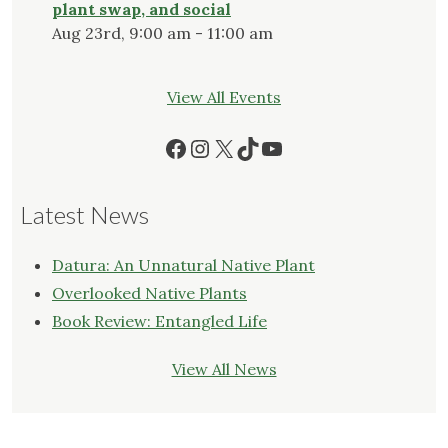
plant swap, and social
Aug 23rd, 9:00 am - 11:00 am
View All Events
Facebook
Instagram
X
TikTok
YouTube
Latest News
Datura: An Unnatural Native Plant
Overlooked Native Plants
Book Review: Entangled Life
View All News