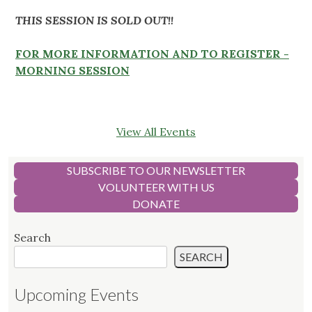
THIS SESSION IS SOLD OUT!!
FOR MORE INFORMATION AND TO REGISTER -
MORNING SESSION
View All Events
SUBSCRIBE TO OUR NEWSLETTER
VOLUNTEER WITH US
DONATE
Search
SEARCH
Upcoming Events