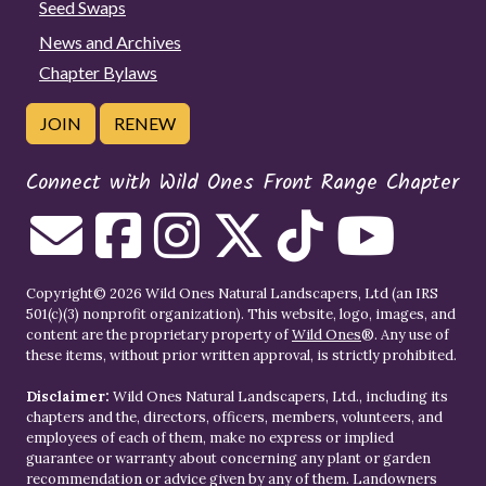
Seed Swaps
News and Archives
Chapter Bylaws
JOIN
RENEW
Connect with Wild Ones Front Range Chapter
Copyright© 2026 Wild Ones Natural Landscapers, Ltd (an IRS
501(c)(3) nonprofit organization). This website, logo, images, and
content are the proprietary property of
Wild Ones
®. Any use of
these items, without prior written approval, is strictly prohibited.
Disclaimer:
Wild Ones Natural Landscapers, Ltd., including its
chapters and the, directors, officers, members, volunteers, and
employees of each of them, make no express or implied
guarantee or warranty about concerning any plant or garden
recommendation or advice given by any of them. Landowners