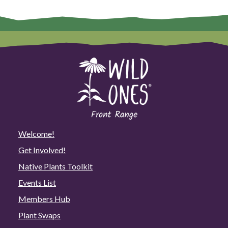
Welcome!
Get Involved!
Native Plants Toolkit
Events List
Members Hub
Plant Swaps