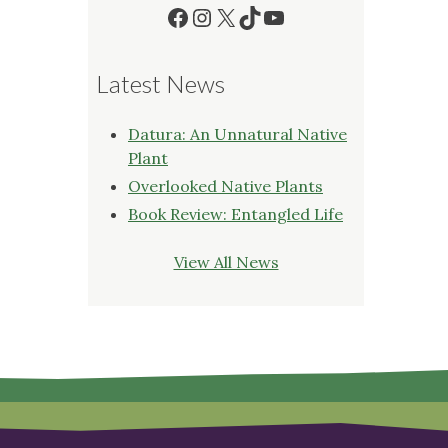
Facebook
Instagram
X
TikTok
YouTube
Latest News
Datura: An Unnatural Native
Plant
Overlooked Native Plants
Book Review: Entangled Life
View All News