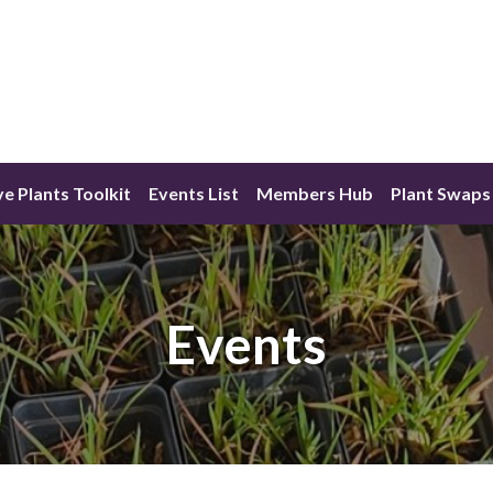
ve Plants Toolkit
Events List
Members Hub
Plant Swaps
Events