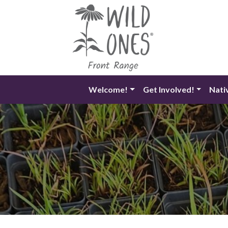
Skip
to
content
Welcome!
Get Involved!
Nati