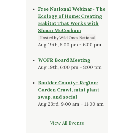
Free National Webinar- The
Ecology of Home: Creating
Habitat That Works with
Shaun McCoshum
Hosted by Wild Ones National
Aug 19th, 5:00 pm - 6:00 pm
WOFR Board Meeting
Aug 19th, 6:00 pm - 8:00 pm
Boulder County+ Region:
Garden Crawl, mini plant
swap, and social
Aug 23rd, 9:00 am - 11:00 am
View All Events