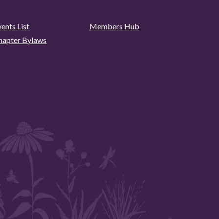
ents List
Members Hub
hapter Bylaws