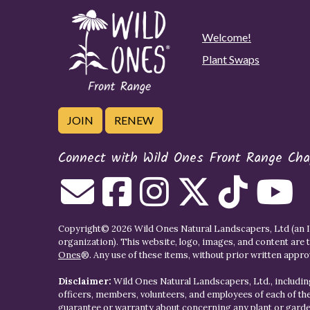
Welcome!
Plant Swaps
JOIN
RENEW
Connect with Wild Ones Front Range Cha
Copyright© 2026 Wild Ones Natural Landscapers, Ltd (an IR
organization). This website, logo, images, and content are 
Ones
®. Any use of these items, without prior written approva
Disclaimer:
Wild Ones Natural Landscapers, Ltd., including
officers, members, volunteers, and employees of each of t
guarantee or warranty about concerning any plant or gar