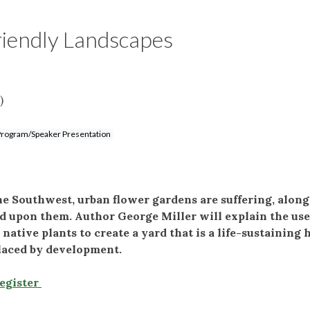
riendly Landscapes
)
rogram/Speaker Presentation
e Southwest, urban flower gardens are suffering, alon
d upon them. Author George Miller will explain the use
tive plants to create a yard that is a life-sustaining 
placed by development.
Register