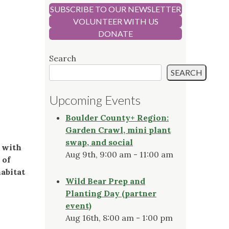
SUBSCRIBE TO OUR NEWSLETTER
VOLUNTEER WITH US
DONATE
Search
SEARCH
Upcoming Events
Boulder County+ Region:
Garden Crawl, mini plant
swap, and social
g with
Aug 9th, 9:00 am - 11:00 am
 of
habitat
Wild Bear Prep and
Planting Day (partner
event)
Aug 16th, 8:00 am - 1:00 pm