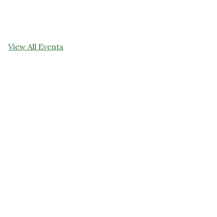
View All Events