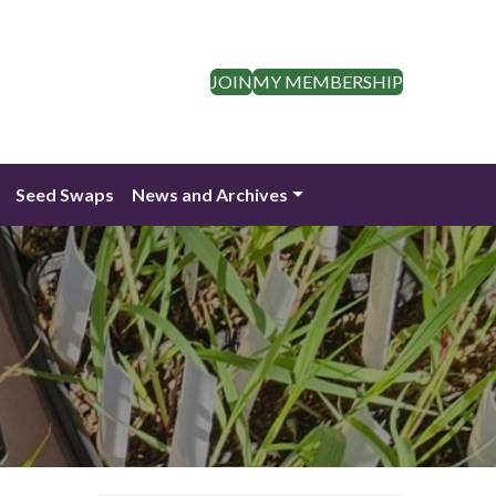
JOIN
MY MEMBERSHIP
Seed Swaps
News and Archives