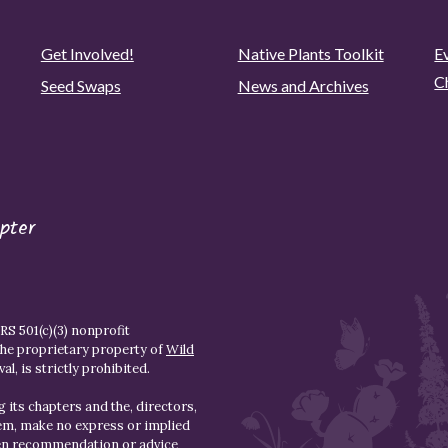
Get Involved!
Native Plants Toolkit
Ev
C
Seed Swaps
News and Archives
pter
S 501(c)(3) nonprofit
the proprietary property of
Wild
l, is strictly prohibited.
 its chapters and the, directors,
hem, make no express or implied
den recommendation or advice