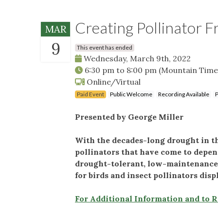
Creating Pollinator F
MAR
9
This event has ended
Wednesday, March 9th, 2022
6:30 pm
to
8:00 pm
(Mountain Time
Online/Virtual
Paid Event
Public Welcome
Recording Available
P
Presented by George Miller
With the decades-long drought in th
pollinators that have come to depen
drought-tolerant, low-maintenance na
for birds and insect pollinators dis
For Additional Information and to 