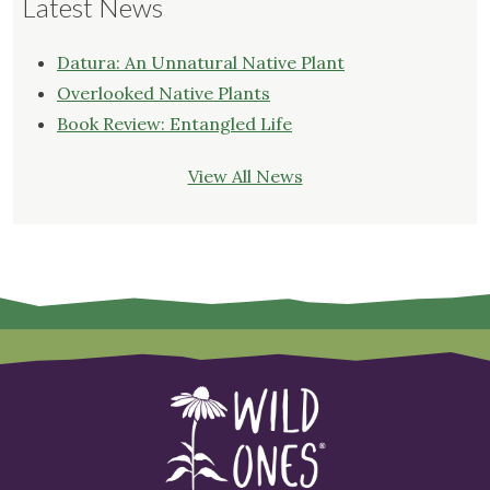
Latest News
Datura: An Unnatural Native Plant
Overlooked Native Plants
Book Review: Entangled Life
View All News