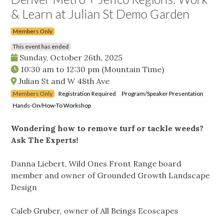
& Learn at Julian St Demo Garden
Members Only
This event has ended
Sunday, October 26th, 2025
10:30 am
to
12:30 pm
(Mountain Time)
Julian St and W 48th Ave
Members Only
Registration Required
Program/Speaker Presentation
Hands-On/How-To Workshop
Wondering how to remove turf or tackle weeds?
Ask The Experts!
Danna Liebert, Wild Ones Front Range board
member and owner of Grounded Growth Landscape
Design
Caleb Gruber, owner of All Beings Ecoscapes