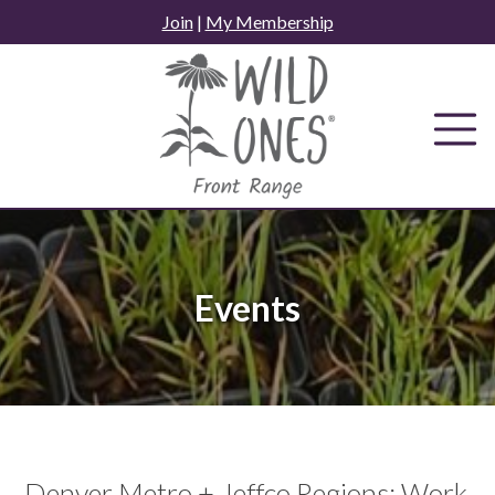
Skip
Join
|
My Membership
to
content
Events
Denver Metro + Jeffco Regions: Work