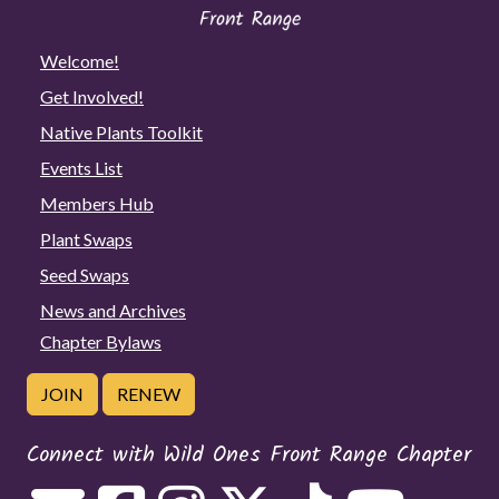
Welcome!
Get Involved!
Native Plants Toolkit
Events List
Members Hub
Plant Swaps
Seed Swaps
News and Archives
Chapter Bylaws
JOIN
RENEW
Connect with Wild Ones Front Range Chapter