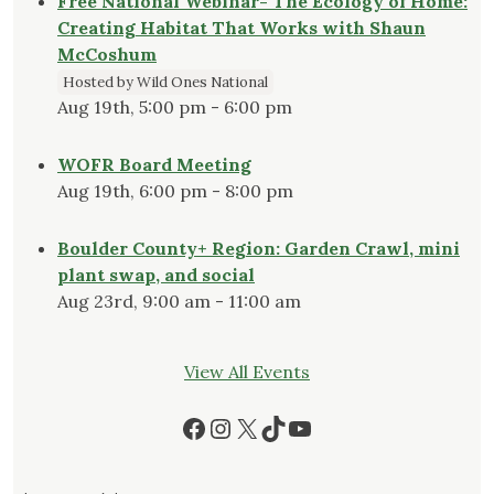
Free National Webinar- The Ecology of Home:
Creating Habitat That Works with Shaun
McCoshum
Hosted by Wild Ones National
Aug 19th, 5:00 pm - 6:00 pm
WOFR Board Meeting
Aug 19th, 6:00 pm - 8:00 pm
Boulder County+ Region: Garden Crawl, mini
plant swap, and social
Aug 23rd, 9:00 am - 11:00 am
View All Events
Facebook
Instagram
X
TikTok
YouTube