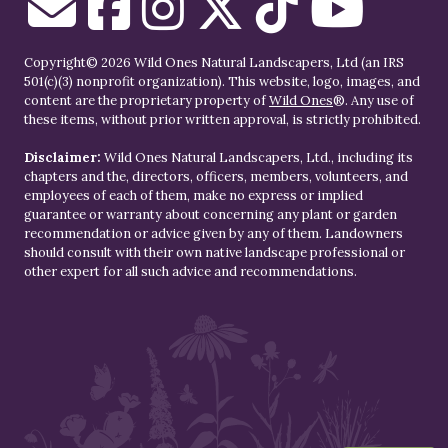
Copyright© 2026 Wild Ones Natural Landscapers, Ltd (an IRS
501(c)(3) nonprofit organization). This website, logo, images, and
content are the proprietary property of
Wild Ones
®. Any use of
these items, without prior written approval, is strictly prohibited.
Disclaimer:
Wild Ones Natural Landscapers, Ltd., including its
chapters and the, directors, officers, members, volunteers, and
employees of each of them, make no express or implied
guarantee or warranty about concerning any plant or garden
recommendation or advice given by any of them. Landowners
should consult with their own native landscape professional or
other expert for all such advice and recommendations.