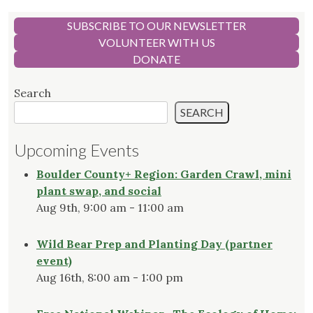
SUBSCRIBE TO OUR NEWSLETTER
VOLUNTEER WITH US
DONATE
Search
SEARCH
Upcoming Events
Boulder County+ Region: Garden Crawl, mini
plant swap, and social
Aug 9th, 9:00 am - 11:00 am
Wild Bear Prep and Planting Day (partner
event)
Aug 16th, 8:00 am - 1:00 pm