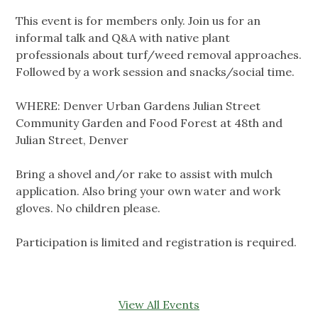
This event is for members only. Join us for an
informal talk and Q&A with native plant
professionals about turf/weed removal approaches.
Followed by a work session and snacks/social time.
WHERE: Denver Urban Gardens Julian Street
Community Garden and Food Forest at 48th and
Julian Street, Denver
Bring a shovel and/or rake to assist with mulch
application. Also bring your own water and work
gloves. No children please.
Participation is limited and registration is required.
View All Events