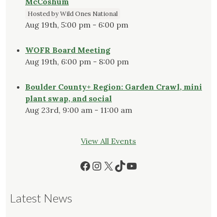
McCoshum
Hosted by Wild Ones National
Aug 19th, 5:00 pm - 6:00 pm
WOFR Board Meeting
Aug 19th, 6:00 pm - 8:00 pm
Boulder County+ Region: Garden Crawl, mini
plant swap, and social
Aug 23rd, 9:00 am - 11:00 am
View All Events
Facebook
Instagram
X
TikTok
YouTube
Latest News