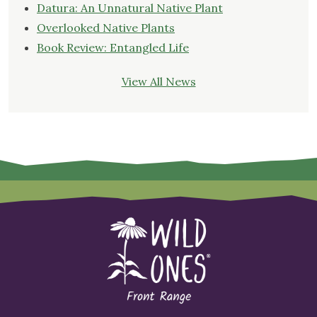
Datura: An Unnatural Native Plant
Overlooked Native Plants
Book Review: Entangled Life
View All News