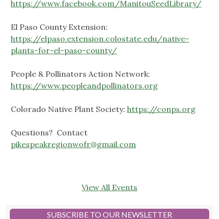
https://www.facebook.com/ManitouSeedLibrary/
El Paso County Extension:
https://elpaso.extension.colostate.edu/native-
plants-for-el-paso-county/
People & Pollinators Action Network:
https://www.peopleandpollinators.org
Colorado Native Plant Society:
https://conps.org
Questions? Contact
pikespeakregionwofr@gmail.com
View All Events
SUBSCRIBE TO OUR NEWSLETTER