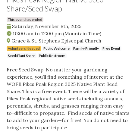
Share/Seed Swap
This event has ended
Saturday, November 8th, 2025
10:00 am
to
12:00 pm
(Mountain Time)
Grace & St. Stephens Episcopal Church
Volunteers Needed
Public Welcome
Family-Friendly
Free Event
Seed/Plant Share
Public Restroom
Free Seed Swap! No matter your gardening
experience, you’ll find something of interest at the
WOFR Pikes Peak Region 2025 Native Plant Seed
Share. This is a free event. There will be a variety of
Pikes Peak regional native seeds including annuals,
perennials, shrubs, and grasses ranging from easy-
to-difficult to propagate. Find seeds of native plants
to add to your garden—for free! You do not need to
bring seeds to participate.