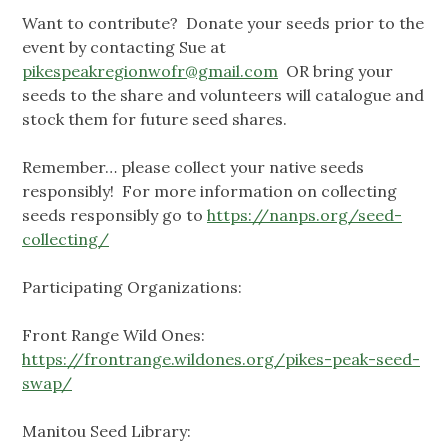
Want to contribute? Donate your seeds prior to the
event by contacting Sue at
pikespeakregionwofr@gmail.com
OR bring your
seeds to the share and volunteers will catalogue and
stock them for future seed shares.
Remember… please collect your native seeds
responsibly! For more information on collecting
seeds responsibly go to
https://nanps.org/seed-
collecting/
Participating Organizations:
Front Range Wild Ones:
https://frontrange.wildones.org/pikes-peak-seed-
swap/
Manitou Seed Library: