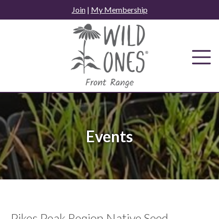
Skip
Join
|
My Membership
to
content
Events
Pikes Peak Region Native Seed