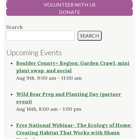
VOLUNTEER WITH US
DONATE
Search
SEARCH
Upcoming Events
Boulder County+ Region: Garden Crawl, mini
plant swap, and social
Aug 9th, 9:00 am - 11:00 am
Wild Bear Prep and Planting Day (partner
event)
Aug 16th, 8:00 am - 1:00 pm
Free National Webinar- The Ecology of Home:
Creating Habitat That Works with Shaun