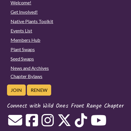
Welcome!
Get Involved!
Native Plants Toolkit
Events List
Members Hub
Plant Swaps
Seed Swaps
News and Archives
Chapter Bylaws
JOIN
RENEW
Connect with Wild Ones Front Range Chapter