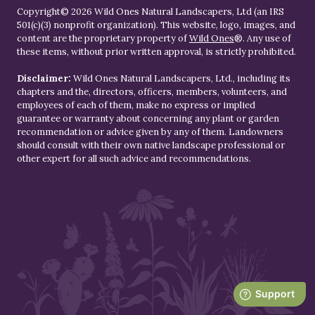
Copyright© 2026 Wild Ones Natural Landscapers, Ltd (an IRS
501(c)(3) nonprofit organization). This website, logo, images, and
content are the proprietary property of
Wild Ones
®. Any use of
these items, without prior written approval, is strictly prohibited.
Disclaimer:
Wild Ones Natural Landscapers, Ltd., including its
chapters and the, directors, officers, members, volunteers, and
employees of each of them, make no express or implied
guarantee or warranty about concerning any plant or garden
recommendation or advice given by any of them. Landowners
should consult with their own native landscape professional or
other expert for all such advice and recommendations.