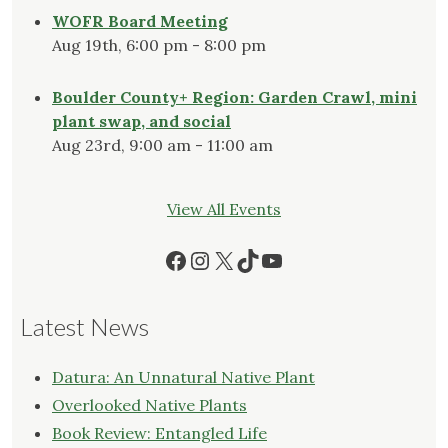
WOFR Board Meeting
Aug 19th, 6:00 pm - 8:00 pm
Boulder County+ Region: Garden Crawl, mini
plant swap, and social
Aug 23rd, 9:00 am - 11:00 am
View All Events
Facebook
Instagram
X
TikTok
YouTube
Latest News
Datura: An Unnatural Native Plant
Overlooked Native Plants
Book Review: Entangled Life