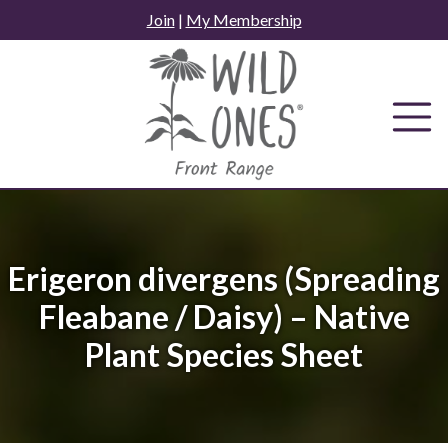
Skip
Join
|
My Membership
to
content
Erigeron divergens (Spreading
Fleabane / Daisy) – Native
Plant Species Sheet