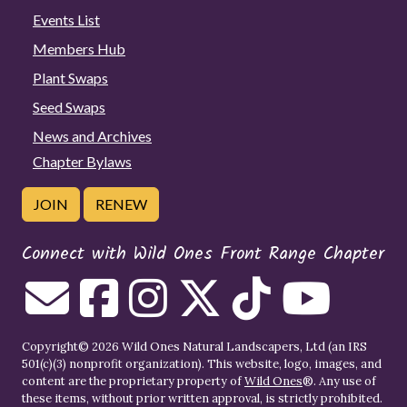
Events List
Members Hub
Plant Swaps
Seed Swaps
News and Archives
Chapter Bylaws
JOIN
RENEW
Connect with Wild Ones Front Range Chapter
Copyright© 2026 Wild Ones Natural Landscapers, Ltd (an IRS
501(c)(3) nonprofit organization). This website, logo, images, and
content are the proprietary property of
Wild Ones
®. Any use of
these items, without prior written approval, is strictly prohibited.