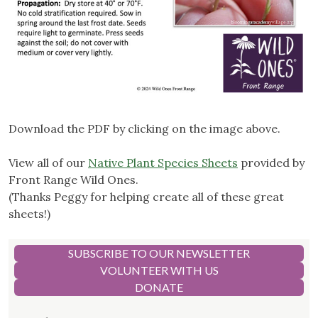
Download the PDF by clicking on the image above.
View all of our
Native Plant Species Sheets
provided by
Front Range Wild Ones.
(Thanks Peggy for helping create all of these great
sheets!)
SUBSCRIBE TO OUR NEWSLETTER
VOLUNTEER WITH US
DONATE