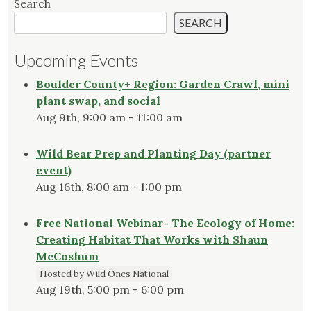
Search
SEARCH
Upcoming Events
Boulder County+ Region: Garden Crawl, mini
plant swap, and social
Aug 9th, 9:00 am - 11:00 am
Wild Bear Prep and Planting Day (partner
event)
Aug 16th, 8:00 am - 1:00 pm
Free National Webinar- The Ecology of Home:
Creating Habitat That Works with Shaun
McCoshum
Hosted by Wild Ones National
Aug 19th, 5:00 pm - 6:00 pm