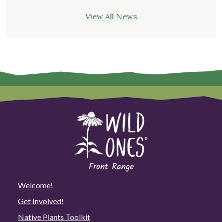
View All News
Welcome!
Get Involved!
Native Plants Toolkit