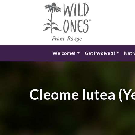
Skip
to
content
Welcome!
Get Involved!
Nati
Cleome lutea (Ye