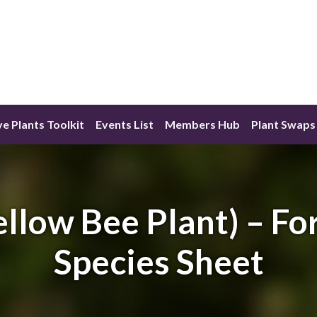
ve Plants Toolkit
Events List
Members Hub
Plant Swaps
llow Bee Plant) – Fo
Species Sheet