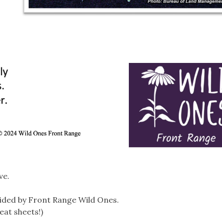
ve.
ided by Front Range Wild Ones.
eat sheets!)