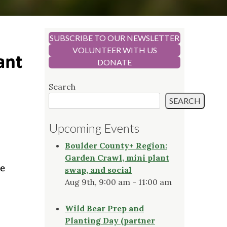
SUBSCRIBE TO OUR NEWSLETTER
VOLUNTEER WITH US
DONATE
Search
SEARCH
Upcoming Events
Boulder County+ Region:
Garden Crawl, mini plant
swap, and social
Aug 9th, 9:00 am - 11:00 am
Wild Bear Prep and
Planting Day (partner