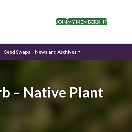
JOIN
MY MEMBERSHIP
Seed Swaps
News and Archives
rb – Native Plant