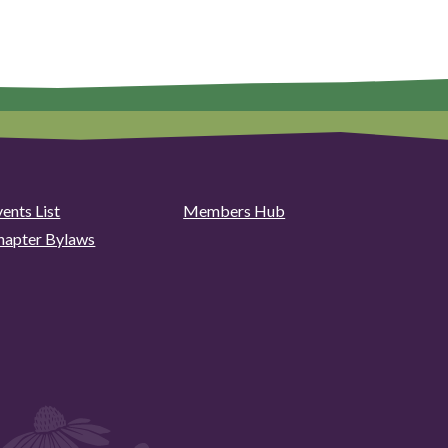
ents List
Members Hub
hapter Bylaws