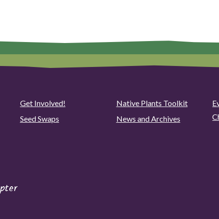
Get Involved!
Native Plants Toolkit
Ev
C
Seed Swaps
News and Archives
pter