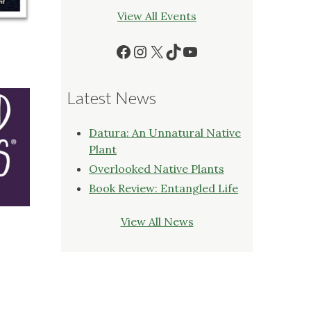
View All Events
Facebook
Instagram
X
TikTok
YouTube
Latest News
Datura: An Unnatural Native
Plant
Overlooked Native Plants
Book Review: Entangled Life
View All News