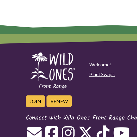
Welcome!
Plant Swaps
JOIN
RENEW
Connect with Wild Ones Front Range Cha