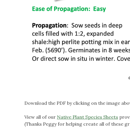
Download the PDF by clicking on the image abo
View all of our
Native Plant Species Sheets
prov
(Thanks Peggy for helping create all of these gr