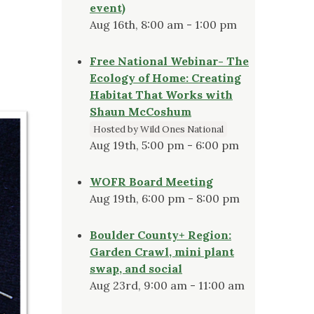
event)
Aug 16th, 8:00 am - 1:00 pm
Free National Webinar- The
Ecology of Home: Creating
Habitat That Works with
Shaun McCoshum
Hosted by Wild Ones National
Aug 19th, 5:00 pm - 6:00 pm
WOFR Board Meeting
Aug 19th, 6:00 pm - 8:00 pm
Boulder County+ Region:
Garden Crawl, mini plant
swap, and social
Aug 23rd, 9:00 am - 11:00 am