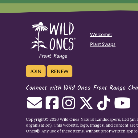
Welcome!
Plant Swaps
JOIN
RENEW
Connect with Wild Ones Front Range Cha
Copyright© 2026 Wild Ones Natural Landscapers, Ltd (an IR
organization). This website, logo, images, and content are 
Ones
®. Any use of these items, without prior written approva