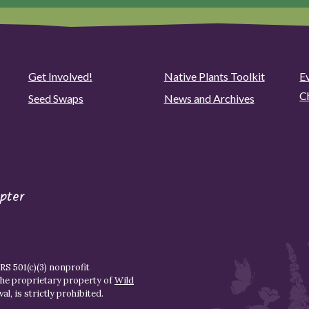
Get Involved!
Native Plants Toolkit
Ev
C
Seed Swaps
News and Archives
pter
S 501(c)(3) nonprofit
the proprietary property of
Wild
l, is strictly prohibited.