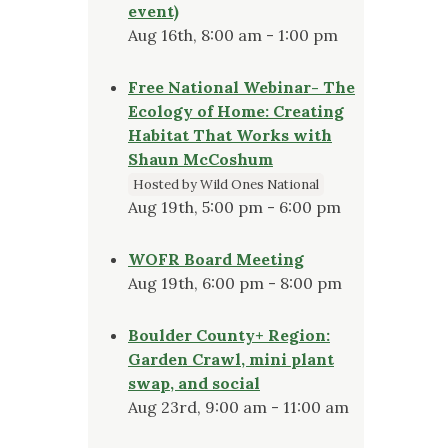
event)
Aug 16th, 8:00 am - 1:00 pm
Free National Webinar- The
Ecology of Home: Creating
Habitat That Works with
Shaun McCoshum
Hosted by Wild Ones National
Aug 19th, 5:00 pm - 6:00 pm
WOFR Board Meeting
Aug 19th, 6:00 pm - 8:00 pm
Boulder County+ Region:
Garden Crawl, mini plant
swap, and social
Aug 23rd, 9:00 am - 11:00 am