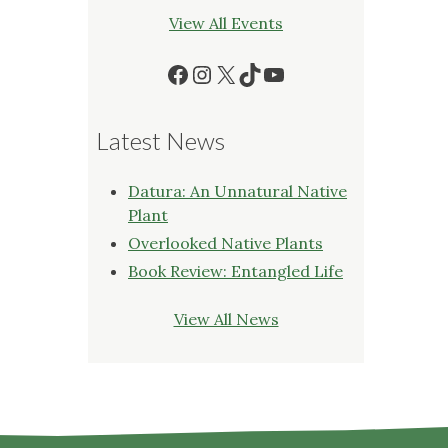
View All Events
Facebook
Instagram
X
TikTok
YouTube
Latest News
Datura: An Unnatural Native
Plant
Overlooked Native Plants
Book Review: Entangled Life
View All News