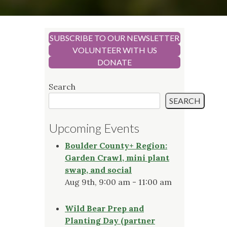
SUBSCRIBE TO OUR NEWSLETTER
VOLUNTEER WITH US
DONATE
Search
SEARCH
Upcoming Events
Boulder County+ Region:
Garden Crawl, mini plant
swap, and social
Aug 9th, 9:00 am - 11:00 am
Wild Bear Prep and
Planting Day (partner