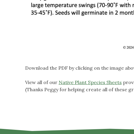
Download the PDF by clicking on the image abo
View all of our
Native Plant Species Sheets
prov
(Thanks Peggy for helping create all of these gr