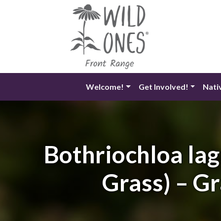
Skip
to
content
Welcome!
Get Involved!
Nati
Bothriochloa lag
Grass) – Gr