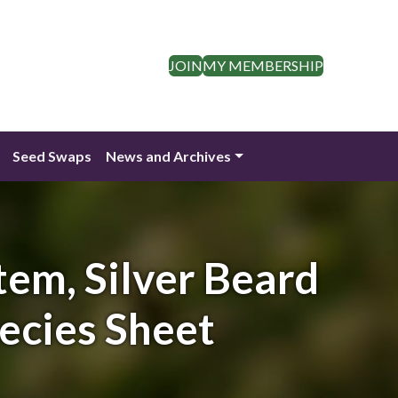
JOIN
MY MEMBERSHIP
Seed Swaps
News and Archives
tem, Silver Beard
pecies Sheet