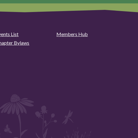
ents List
Members Hub
hapter Bylaws