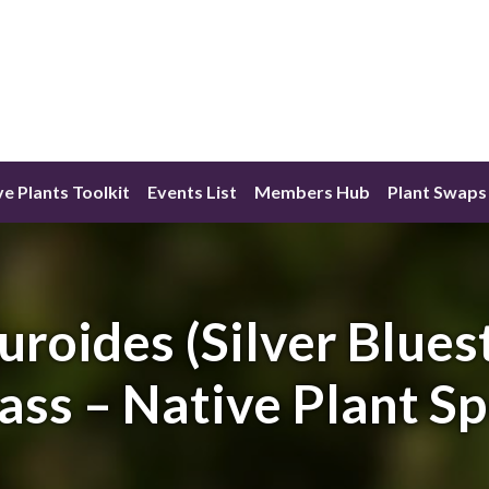
ve Plants Toolkit
Events List
Members Hub
Plant Swaps
uroides (Silver Blues
ass – Native Plant S