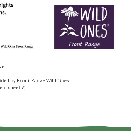
ve.
ided by Front Range Wild Ones.
eat sheets!)