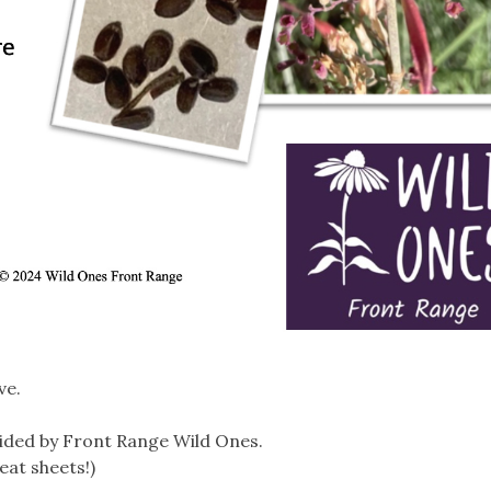
ve.
ided by Front Range Wild Ones.
eat sheets!)