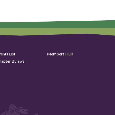
ents List
Members Hub
hapter Bylaws