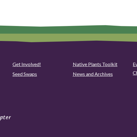
Get Involved!
Native Plants Toolkit
Ev
C
Seed Swaps
News and Archives
pter