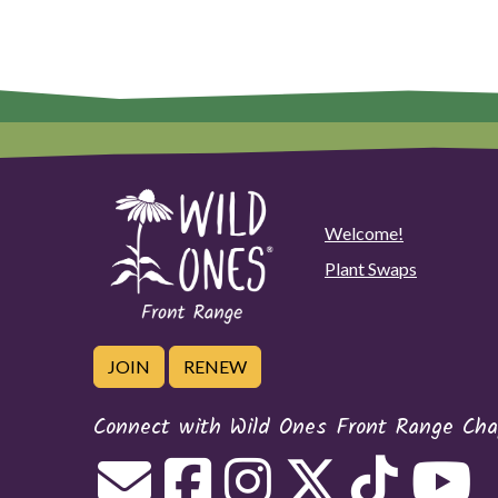
Welcome!
Plant Swaps
JOIN
RENEW
Connect with Wild Ones Front Range Cha