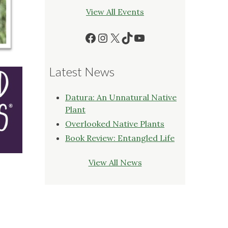
View All Events
Facebook
Instagram
X
TikTok
YouTube
Latest News
Datura: An Unnatural Native
Plant
Overlooked Native Plants
Book Review: Entangled Life
View All News