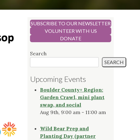
SUBSCRIBE TO OUR NEWSLETTER
VOLUNTEER WITH US
DONATE
Search
SEARCH
Upcoming Events
Boulder County+ Region:
Garden Crawl, mini plant
swap, and social
Aug 9th, 9:00 am - 11:00 am
Wild Bear Prep and
Planting Day (partner