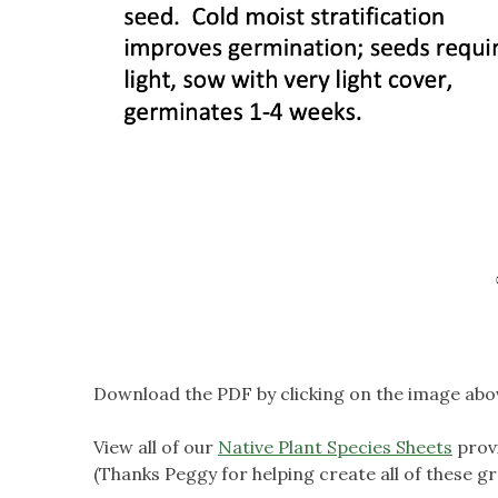
Download the PDF by clicking on the image abo
View all of our
Native Plant Species Sheets
prov
(Thanks Peggy for helping create all of these gr