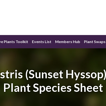
ve Plants Toolkit
Events List
Members Hub
Plant Swaps
tris (Sunset Hyssop)
Plant Species Sheet