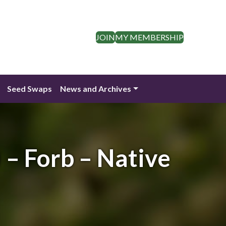
JOIN
MY MEMBERSHIP
Seed Swaps
News and Archives
 – Forb – Native