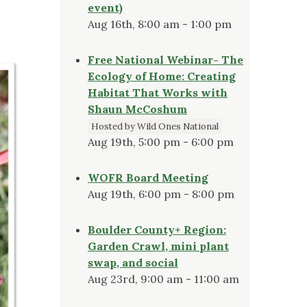
event)
Aug 16th, 8:00 am - 1:00 pm
Free National Webinar- The
Ecology of Home: Creating
Habitat That Works with
Shaun McCoshum
Hosted by Wild Ones National
Aug 19th, 5:00 pm - 6:00 pm
WOFR Board Meeting
Aug 19th, 6:00 pm - 8:00 pm
Boulder County+ Region:
Garden Crawl, mini plant
swap, and social
Aug 23rd, 9:00 am - 11:00 am