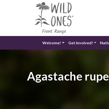
Skip
to
content
Welcome!
Get Involved!
Nati
Agastache rupes